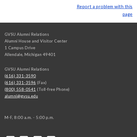
Report a problem with this
page
GVSU Alumni Relations
Alumni House and Visitor Center
1 Campus Drive
Allendale
,
Michigan
49401
GVSU Alumni Relations
(616) 331-3590
(616) 331-3596
(Fax)
(800) 558-0541
(Toll-free Phone)
alumni@gvsu.edu
M-F, 8:00 a.m. - 5:00 p.m.