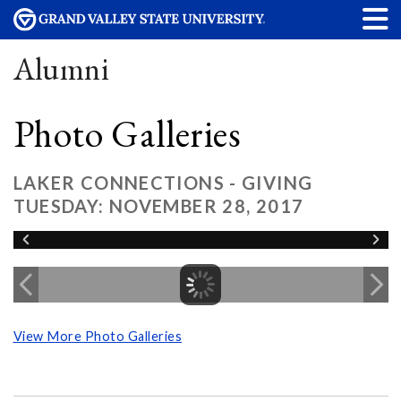
Alumni
Photo Galleries
LAKER CONNECTIONS - GIVING
TUESDAY: NOVEMBER 28, 2017
View More Photo Galleries