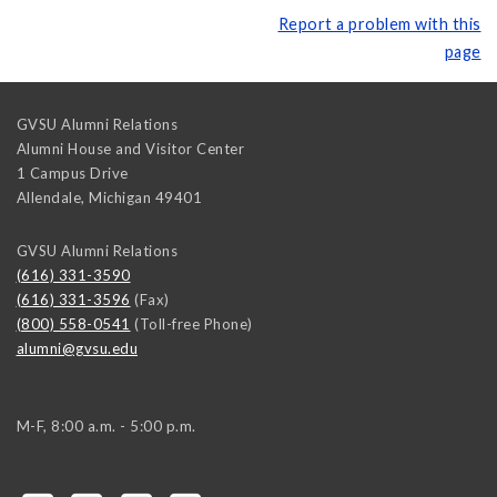
Report a problem with this
page
GVSU Alumni Relations
Alumni House and Visitor Center
1 Campus Drive
Allendale
,
Michigan
49401
GVSU Alumni Relations
(616) 331-3590
(616) 331-3596
(Fax)
(800) 558-0541
(Toll-free Phone)
alumni@gvsu.edu
M-F, 8:00 a.m. - 5:00 p.m.