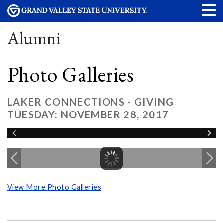
Alumni
Photo Galleries
LAKER CONNECTIONS - GIVING
TUESDAY: NOVEMBER 28, 2017
View More Photo Galleries