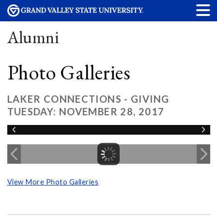
Alumni
Photo Galleries
LAKER CONNECTIONS - GIVING
TUESDAY: NOVEMBER 28, 2017
View More Photo Galleries