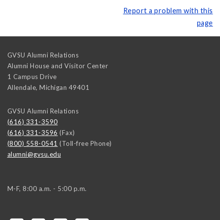
Report a problem with this
page
GVSU Alumni Relations
Alumni House and Visitor Center
1 Campus Drive
Allendale
,
Michigan
49401
GVSU Alumni Relations
(616) 331-3590
(616) 331-3596
(Fax)
(800) 558-0541
(Toll-free Phone)
alumni@gvsu.edu
M-F, 8:00 a.m. - 5:00 p.m.