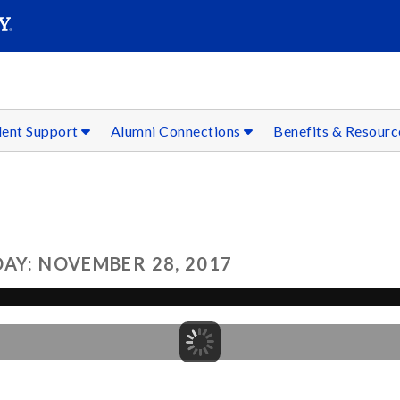
SEAR
Submit
dent Support
Alumni Connections
Benefits & Resour
AY: NOVEMBER 28, 2017