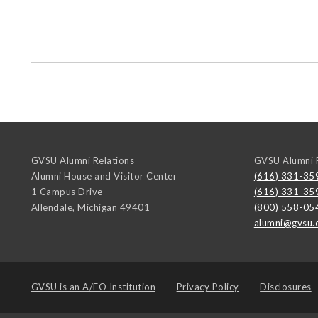
GVSU Alumni Relations
GVSU Alumni R
Alumni House and Visitor Center
(616) 331-35
1 Campus Drive
(616) 331-35
Allendale
,
Michigan
49401
(800) 558-05
alumni@gvsu.
GVSU is an
A/EO Institution
Privacy Policy
Disclosures