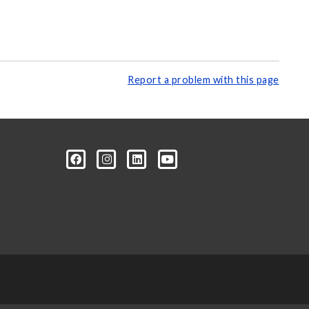
Report a problem with this page