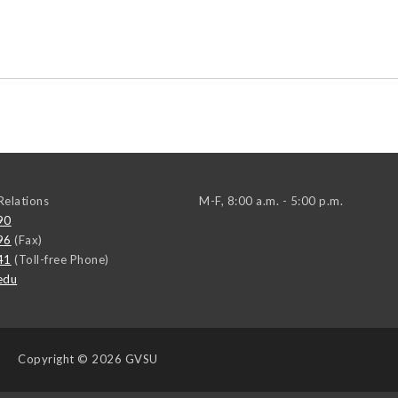
elations
M-F, 8:00 a.m. - 5:00 p.m.
90
96
(Fax)
41
(Toll-free Phone)
edu
Copyright
© 2026 GVSU