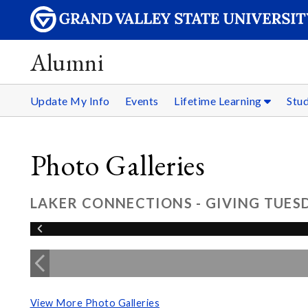
Alumni
Update My Info
Events
Lifetime Learning
Stu
Photo Galleries
LAKER CONNECTIONS - GIVING TUESD
View More Photo Galleries