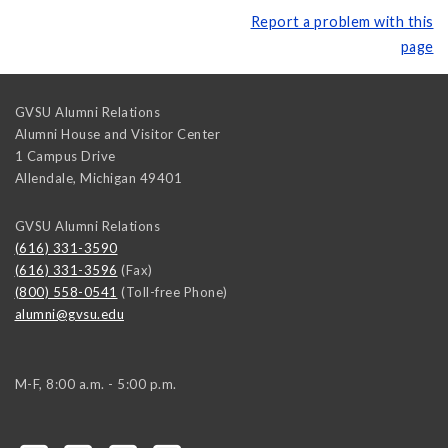
Report a problem with this
page
GVSU Alumni Relations
Alumni House and Visitor Center
1 Campus Drive
Allendale
,
Michigan
49401
GVSU Alumni Relations
(616) 331-3590
(616) 331-3596
(Fax)
(800) 558-0541
(Toll-free Phone)
alumni@gvsu.edu
M-F, 8:00 a.m. - 5:00 p.m.