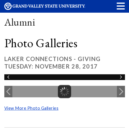
Alumni
Photo Galleries
LAKER CONNECTIONS - GIVING
TUESDAY: NOVEMBER 28, 2017
View More Photo Galleries