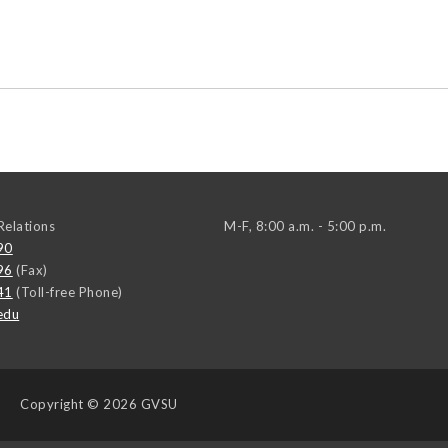
elations
M-F, 8:00 a.m. - 5:00 p.m.
90
96
(Fax)
41
(Toll-free Phone)
edu
Copyright
© 2026 GVSU