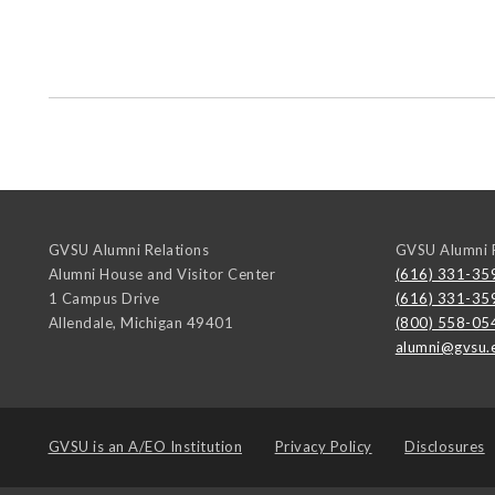
GVSU Alumni Relations
GVSU Alumni R
Alumni House and Visitor Center
(616) 331-35
1 Campus Drive
(616) 331-35
Allendale
,
Michigan
49401
(800) 558-05
alumni@gvsu.
GVSU is an
A/EO Institution
Privacy Policy
Disclosures