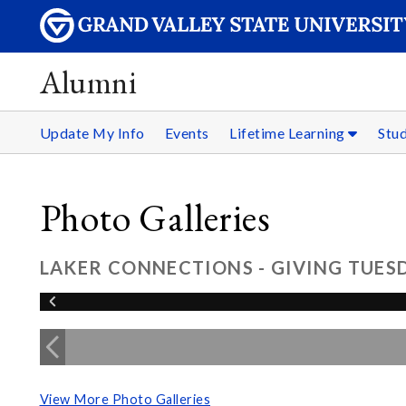
Alumni
Update My Info
Events
Lifetime Learning
Stu
Photo Galleries
LAKER CONNECTIONS - GIVING TUESD
View More Photo Galleries