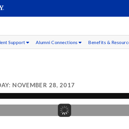
SEAR
Submit
dent Support
Alumni Connections
Benefits & Resour
AY: NOVEMBER 28, 2017