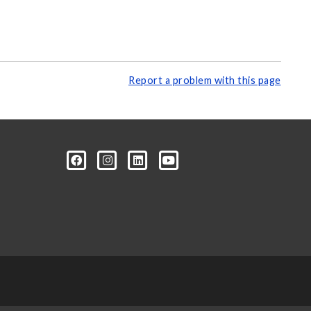
Report a problem with this page