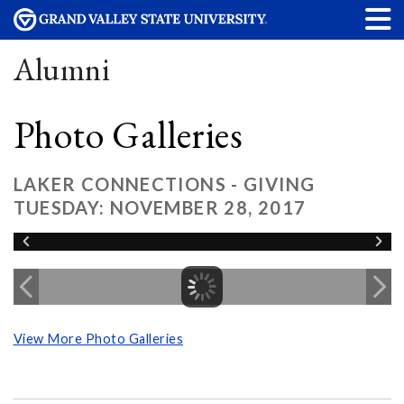
Alumni
Photo Galleries
LAKER CONNECTIONS - GIVING
TUESDAY: NOVEMBER 28, 2017
View More Photo Galleries