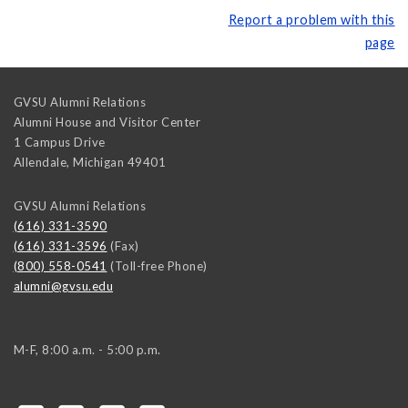
Report a problem with this
page
GVSU Alumni Relations
Alumni House and Visitor Center
1 Campus Drive
Allendale
,
Michigan
49401
GVSU Alumni Relations
(616) 331-3590
(616) 331-3596
(Fax)
(800) 558-0541
(Toll-free Phone)
alumni@gvsu.edu
M-F, 8:00 a.m. - 5:00 p.m.