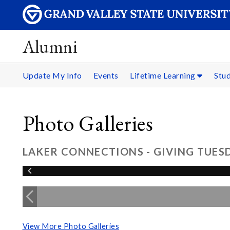
Alumni
Update My Info
Events
Lifetime Learning
Stu
Photo Galleries
LAKER CONNECTIONS - GIVING TUESD
View More Photo Galleries