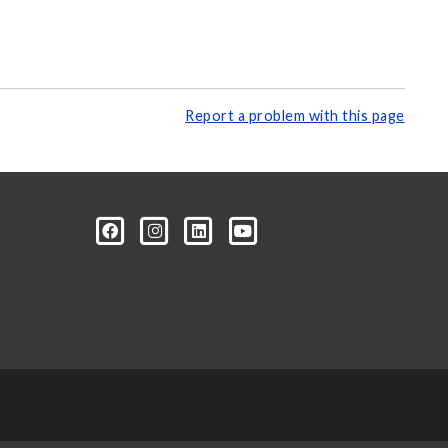
Report a problem with this page