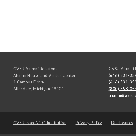
GVSU Alumni Relations
GVSU Alumni R
Alumni House and Visitor Center
(616) 331-35
1 Campus Drive
(616) 331-35
Allendale
,
Michigan
49401
(800) 558-05
alumni@gvsu.
GVSU is an
A/EO Institution
Privacy Policy
Disclosures