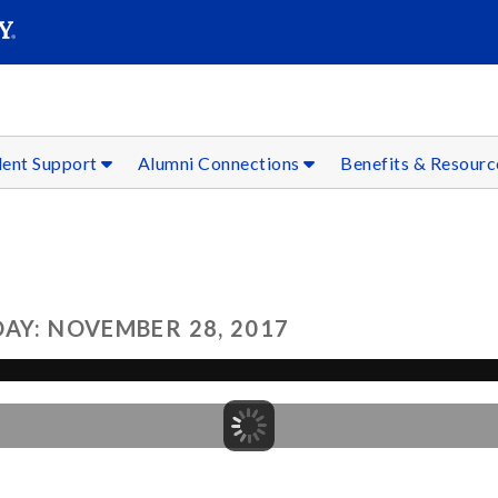
SEAR
Submit
dent Support
Alumni Connections
Benefits & Resour
AY: NOVEMBER 28, 2017