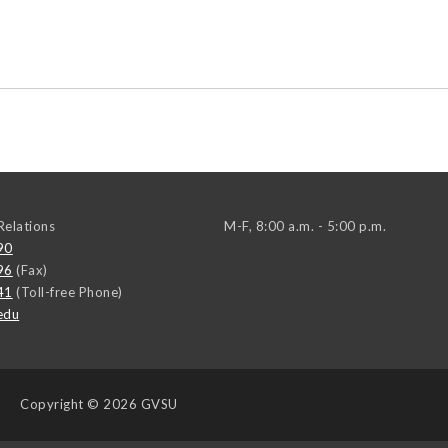
elations
M-F, 8:00 a.m. - 5:00 p.m.
90
96
(Fax)
41
(Toll-free Phone)
edu
Copyright
© 2026 GVSU