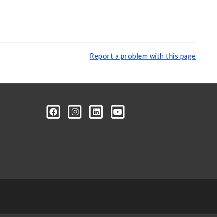
Report a problem with this page