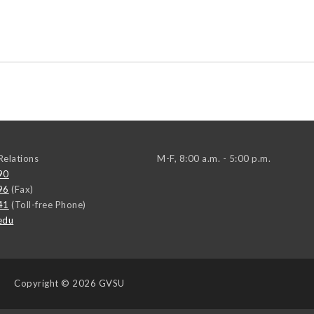
elations
M-F, 8:00 a.m. - 5:00 p.m.
90
96
(Fax)
41
(Toll-free Phone)
edu
Copyright
© 2026 GVSU