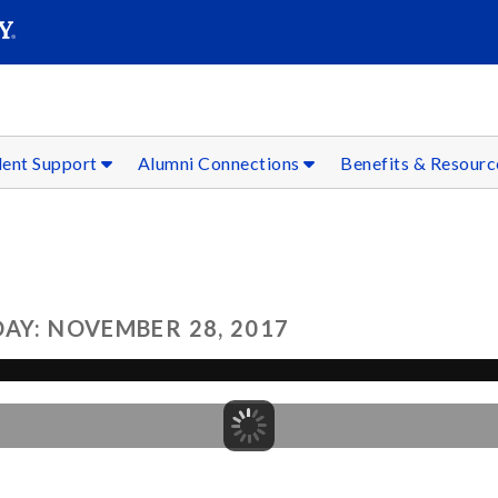
SEAR
Submit
dent Support
Alumni Connections
Benefits & Resour
AY: NOVEMBER 28, 2017