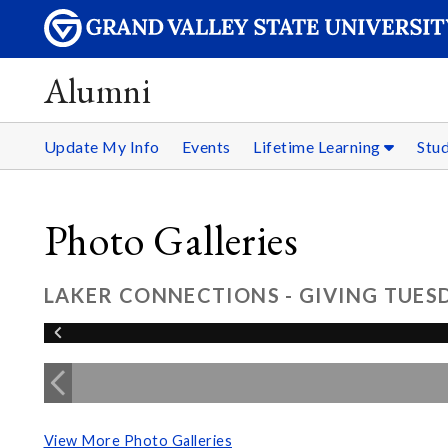
Alumni
Update My Info
Events
Lifetime Learning
Stu
Photo Galleries
LAKER CONNECTIONS - GIVING TUESD
View More Photo Galleries