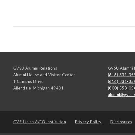
GVSU Alumni Relations
GVSU Alumni R
Alumni House and Visitor Center
(616) 331-35
1 Campus Drive
(616) 331-35
Allendale
,
Michigan
49401
(800) 558-05
alumni@gvsu.
GVSU is an
A/EO Institution
Privacy Policy
Disclosures