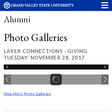
Alumni
Photo Galleries
LAKER CONNECTIONS - GIVING
TUESDAY: NOVEMBER 28, 2017
View More Photo Galleries