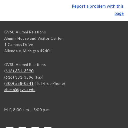
Report a problem with this
page
GVSU Alumni Relations
Alumni House and Visitor Center
1 Campus Drive
Allendale
,
Michigan
49401
GVSU Alumni Relations
(616) 331-3590
(616) 331-3596
(Fax)
(800) 558-0541
(Toll-free Phone)
alumni@gvsu.edu
M-F, 8:00 a.m. - 5:00 p.m.