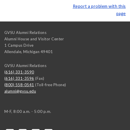
Report a problem with this
page
GVSU Alumni Relations
Alumni House and Visitor Center
1 Campus Drive
Allendale
,
Michigan
49401
GVSU Alumni Relations
(616) 331-3590
(616) 331-3596
(Fax)
(800) 558-0541
(Toll-free Phone)
alumni@gvsu.edu
M-F, 8:00 a.m. - 5:00 p.m.