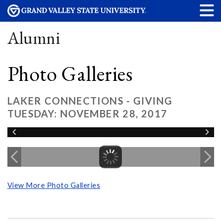
Alumni
Photo Galleries
LAKER CONNECTIONS - GIVING
TUESDAY: NOVEMBER 28, 2017
View More Photo Galleries