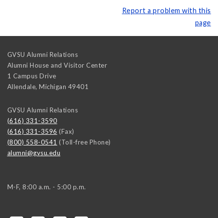
Report a problem with this
page
GVSU Alumni Relations
Alumni House and Visitor Center
1 Campus Drive
Allendale
,
Michigan
49401
GVSU Alumni Relations
(616) 331-3590
(616) 331-3596
(Fax)
(800) 558-0541
(Toll-free Phone)
alumni@gvsu.edu
M-F, 8:00 a.m. - 5:00 p.m.