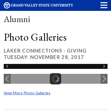
Alumni
Photo Galleries
LAKER CONNECTIONS - GIVING
TUESDAY: NOVEMBER 28, 2017
View More Photo Galleries