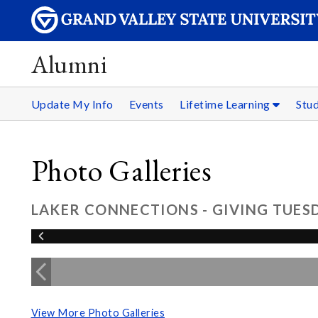
Alumni
Update My Info
Events
Lifetime Learning
Stu
Photo Galleries
LAKER CONNECTIONS - GIVING TUESD
View More Photo Galleries