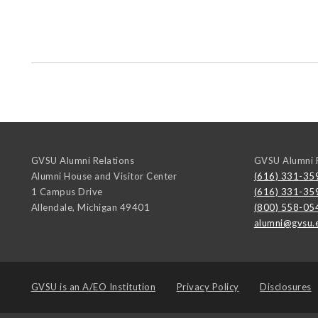
GVSU Alumni Relations
GVSU Alumni R
Alumni House and Visitor Center
(616) 331-35
1 Campus Drive
(616) 331-35
Allendale
,
Michigan
49401
(800) 558-05
alumni@gvsu.
GVSU is an
A/EO Institution
Privacy Policy
Disclosures