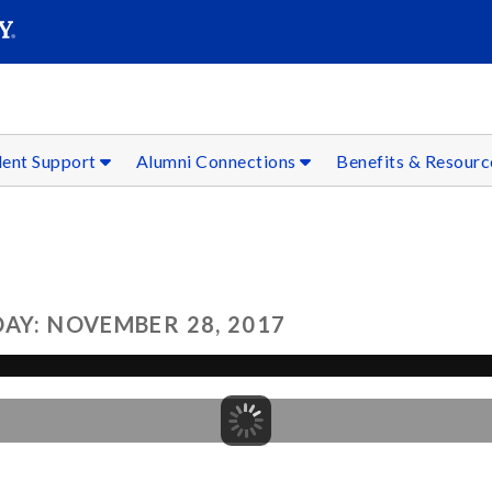
SEAR
Submit
dent Support
Alumni Connections
Benefits & Resour
AY: NOVEMBER 28, 2017