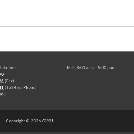
elations
M-F, 8:00 a.m. - 5:00 p.m.
90
96
(Fax)
41
(Toll-free Phone)
edu
Copyright
© 2026 GVSU