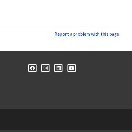
Report a problem with this page