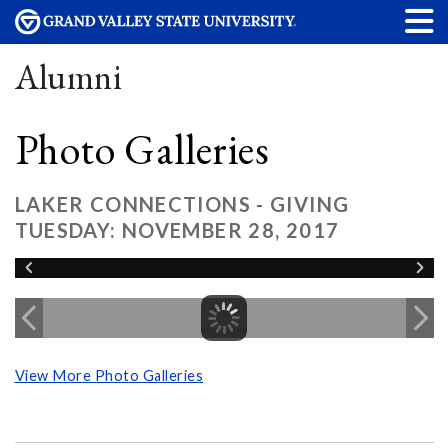
Alumni
Photo Galleries
LAKER CONNECTIONS - GIVING
TUESDAY: NOVEMBER 28, 2017
View More Photo Galleries