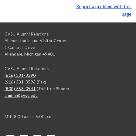
Report a problem with this
page
GVSU Alumni Relations
Alumni House and Visitor Center
1 Campus Drive
Allendale
,
Michigan
49401
GVSU Alumni Relations
(616) 331-3590
(616) 331-3596
(Fax)
(800) 558-0541
(Toll-free Phone)
alumni@gvsu.edu
M-F, 8:00 a.m. - 5:00 p.m.