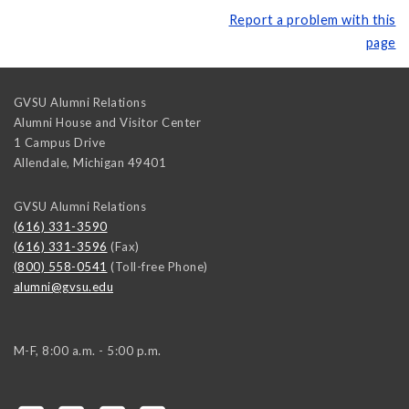
Report a problem with this
page
GVSU Alumni Relations
Alumni House and Visitor Center
1 Campus Drive
Allendale
,
Michigan
49401
GVSU Alumni Relations
(616) 331-3590
(616) 331-3596
(Fax)
(800) 558-0541
(Toll-free Phone)
alumni@gvsu.edu
M-F, 8:00 a.m. - 5:00 p.m.