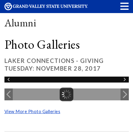
Alumni
Photo Galleries
LAKER CONNECTIONS - GIVING
TUESDAY: NOVEMBER 28, 2017
View More Photo Galleries