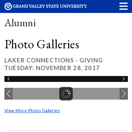
Alumni
Photo Galleries
LAKER CONNECTIONS - GIVING
TUESDAY: NOVEMBER 28, 2017
View More Photo Galleries