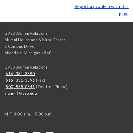
Report a problem with this
page
GVSU Alumni Relations
Alumni House and Visitor Center
1 Campus Drive
Allendale
,
Michigan
49401
GVSU Alumni Relations
(616) 331-3590
(616) 331-3596
(Fax)
(800) 558-0541
(Toll-free Phone)
alumni@gvsu.edu
M-F, 8:00 a.m. - 5:00 p.m.