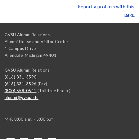
Report a problem with this
page
GVSU Alumni Relations
Alumni House and Visitor Center
1 Campus Drive
Allendale
,
Michigan
49401
GVSU Alumni Relations
(616) 331-3590
(616) 331-3596
(Fax)
(800) 558-0541
(Toll-free Phone)
alumni@gvsu.edu
M-F, 8:00 a.m. - 5:00 p.m.