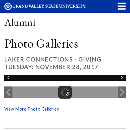
Alumni
Photo Galleries
LAKER CONNECTIONS - GIVING
TUESDAY: NOVEMBER 28, 2017
View More Photo Galleries