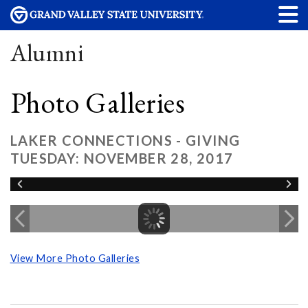
Alumni
Photo Galleries
LAKER CONNECTIONS - GIVING
TUESDAY: NOVEMBER 28, 2017
View More Photo Galleries