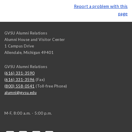
Report a problem with this
page
GVSU Alumni Relations
Alumni House and Visitor Center
1 Campus Drive
Allendale
,
Michigan
49401
GVSU Alumni Relations
(616) 331-3590
(616) 331-3596
(Fax)
(800) 558-0541
(Toll-free Phone)
alumni@gvsu.edu
M-F, 8:00 a.m. - 5:00 p.m.