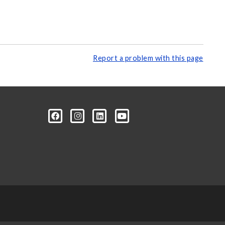
Report a problem with this page