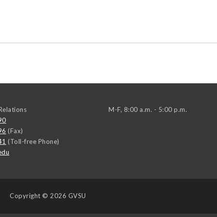
elations
M-F, 8:00 a.m. - 5:00 p.m.
90
96
(Fax)
41
(Toll-free Phone)
edu
Copyright
© 2026 GVSU