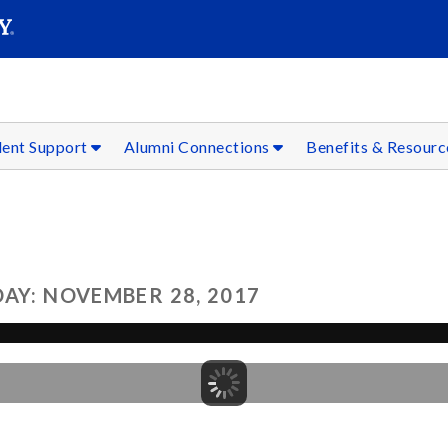
SEAR
Submit
dent Support
Alumni Connections
Benefits & Resour
AY: NOVEMBER 28, 2017