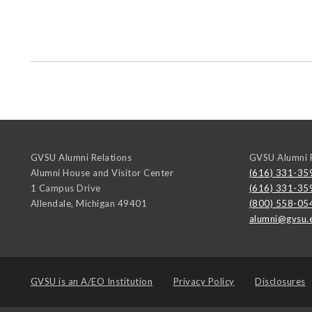
GVSU Alumni Relations
GVSU Alumni R
Alumni House and Visitor Center
(616) 331-35
1 Campus Drive
(616) 331-35
Allendale
,
Michigan
49401
(800) 558-05
alumni@gvsu.
GVSU is an
A/EO Institution
Privacy Policy
Disclosures