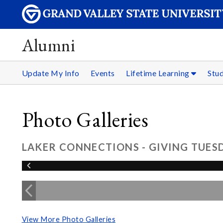
Alumni
Update My Info
Events
Lifetime Learning
Stu
Photo Galleries
LAKER CONNECTIONS - GIVING TUESD
View More Photo Galleries