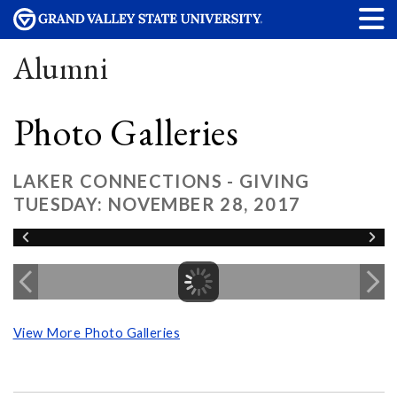
Alumni
Photo Galleries
LAKER CONNECTIONS - GIVING
TUESDAY: NOVEMBER 28, 2017
View More Photo Galleries