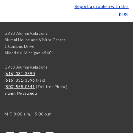
Report a problem with this
page
GVSU Alumni Relations
Alumni House and Visitor Center
1 Campus Drive
Allendale
,
Michigan
49401
GVSU Alumni Relations
(616) 331-3590
(616) 331-3596
(Fax)
(800) 558-0541
(Toll-free Phone)
alumni@gvsu.edu
M-F, 8:00 a.m. - 5:00 p.m.