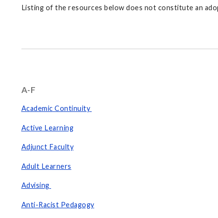
Listing of the resources below does not constitute an adop
A-F
Academic Continuity
Active Learning
Adjunct Faculty
Adult Learners
Advising
Anti-Racist Pedagogy