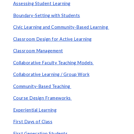
Assessing Student Learning
Boundary-Setting with Students
Civic Learning and Community-Based Learning
Classroom Design for Active Learning
Classroom Management
Collaborative Faculty Teaching Models
Collaborative Learning
/ Group Work
Community-Based Teaching
Course Design Frameworks
Experiential Learning
First Days of Class
First Generation Students