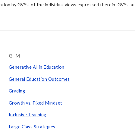
tion by GVSU of the individual views expressed therein. GVSU at a
G-M
Generative AI in Education
General Education Outcomes
Grading
Growth vs. Fixed
Mindset
Inclusive Teaching
Large Class Strategies