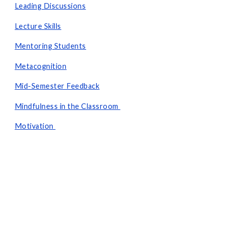
Leading Discussions
Lecture Skills
Mentoring Students
Metacognition
Mid-Semester Feedback
Mindfulness in the Classroom
Motivation