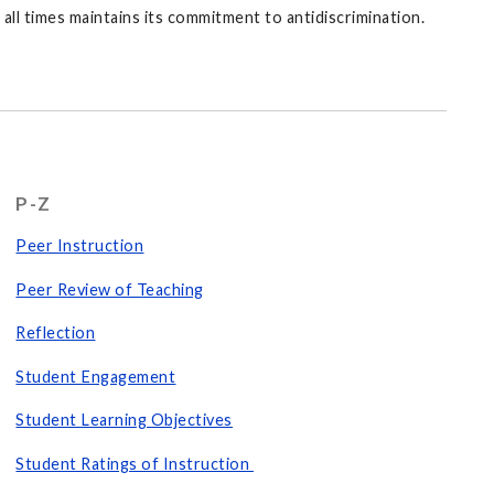
ll times maintains its commitment to antidiscrimination.
P-Z
Peer Instruction
Peer Review of Teaching
Reflection
Student Engagement
Student Learning Objectives
Student Ratings of Instruction