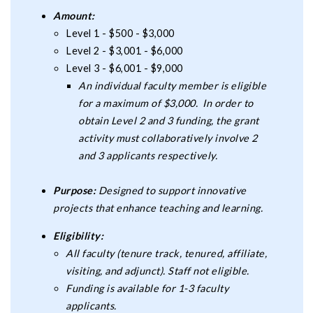
Amount:
Level 1 - $500 - $3,000
Level 2 - $3,001 - $6,000
Level 3 - $6,001 - $9,000
An individual faculty member is eligible
for a maximum of $3,000. In order to
obtain Level 2 and 3 funding, the grant
activity must collaboratively involve 2
and 3 applicants respectively.
Purpose:
Designed to support innovative
projects that enhance teaching and learning.
Eligibility:
All faculty (tenure track, tenured, affiliate,
visiting, and adjunct). Staff not eligible.
Funding is available for 1-3 faculty
applicants.