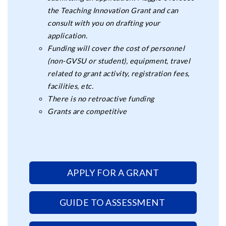
the Teaching Innovation Grant and can
consult with you on drafting your
application.
Funding will cover the cost of personnel
(non-GVSU or student), equipment, travel
related to grant activity, registration fees,
facilities, etc.
There is no retroactive funding
Grants are competitive
APPLY FOR A GRANT
GUIDE TO ASSESSMENT