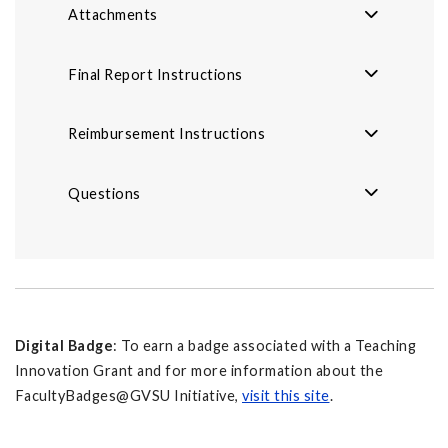
Attachments
Final Report Instructions
Reimbursement Instructions
Questions
Digital Badge
: To earn a badge associated with a Teaching
Innovation Grant and for more information about the
FacultyBadges@GVSU Initiative,
visit this site
.