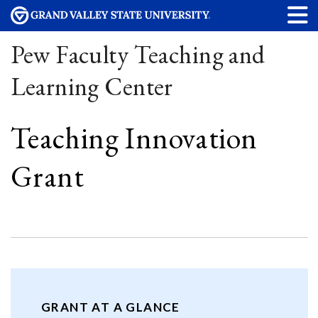
Pew Faculty Teaching and
Learning Center
Teaching Innovation
Grant
GRANT AT A GLANCE