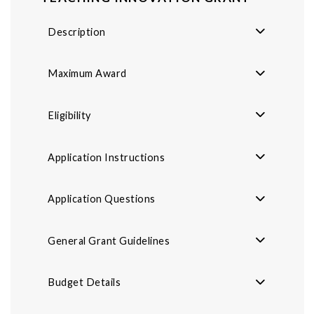
Description
Maximum Award
Eligibility
Application Instructions
Application Questions
General Grant Guidelines
Budget Details