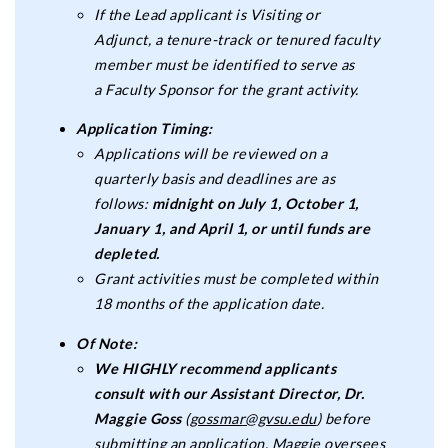
If the Lead applicant is Visiting or
Adjunct, a tenure-track or tenured faculty
member must be identified to serve as
a Faculty Sponsor for the grant activity.
Application Timing:
Applications will be reviewed on a
quarterly basis and deadlines are as
follows:
midnight on
July 1, October 1,
January 1, and April 1, or until funds are
depleted.
Grant activities must be completed within
18 months of the application date.
Of Note:
We HIGHLY recommend applicants
consult with our Assistant Director, Dr.
Maggie Goss
(
gossmar@gvsu.edu
) before
submitting an application. Maggie oversees