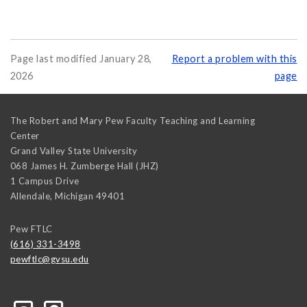
Page last modified January 28,
Report a problem with this
2026
page
The Robert and Mary Pew Faculty Teaching and Learning
Center
Grand Valley State University
068 James H. Zumberge Hall (JHZ)
1 Campus Drive
Allendale
,
Michigan
49401
Pew FTLC
(616) 331-3498
pewftlc@gvsu.edu
-Grand-Valley-State-University-262830860402516/