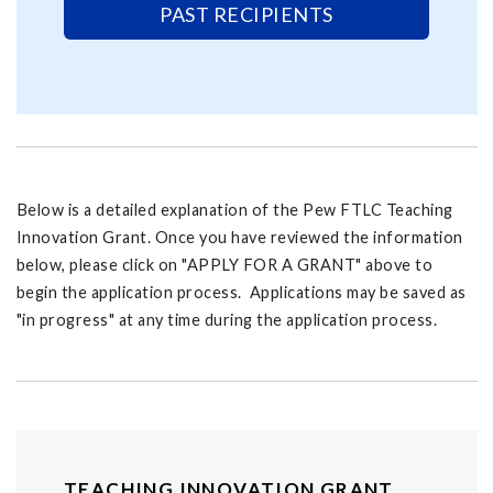
PAST RECIPIENTS
Below is a detailed explanation of the Pew FTLC Teaching
Innovation Grant. Once you have reviewed the information
below, please click on "APPLY FOR A GRANT" above to
begin the application process. Applications may be saved as
"in progress" at any time during the application process.
TEACHING INNOVATION GRANT