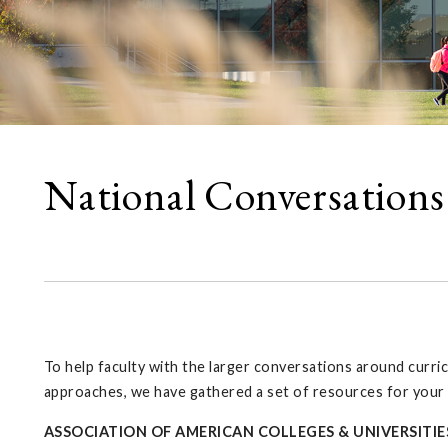
National Conversations
To help faculty with the larger conversations around curri
approaches, we have gathered a set of resources for your
ASSOCIATION OF AMERICAN COLLEGES & UNIVERSITIE