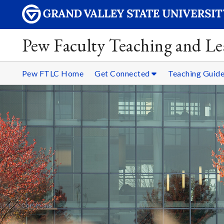
Pew Faculty Teaching and Le
Pew FTLC Home
Get Connected
Teaching Guid