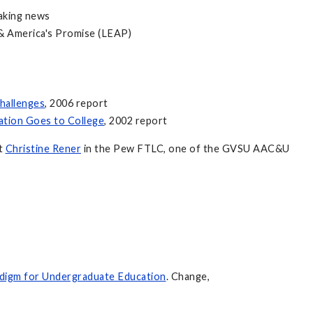
aking news
n & America's Promise (LEAP)
hallenges
, 2006 report
ation Goes to College
, 2002 report
ct
Christine Rener
in the Pew FTLC, one of the GVSU AAC&U
digm for Undergraduate Education
. Change,