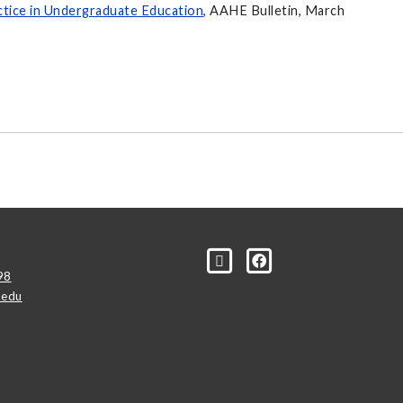
ctice in Undergraduate Education
, AAHE Bulletin, March
98
.edu