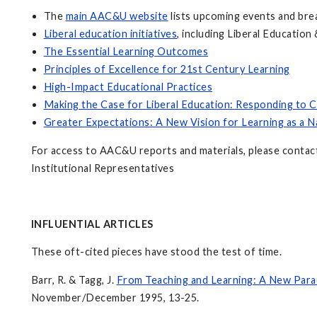
The
main AAC&U website
lists upcoming events and bre
Liberal education initiatives
, including Liberal Educatio
The Essential Learning Outcomes
Principles of Excellence for 21st Century Learning
High-Impact Educational Practices
Making the Case for Liberal Education: Responding to C
Greater Expectations: A New Vision for Learning as a N
For access to AAC&U reports and materials, please conta
Institutional Representatives
INFLUENTIAL ARTICLES
These oft-cited pieces have stood the test of time.
Barr, R. & Tagg, J.
From Teaching and Learning: A New Para
November/December 1995, 13-25.