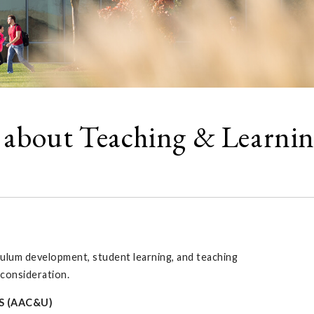
 about Teaching & Learni
culum development, student learning, and teaching
 consideration.
S (AAC&U)