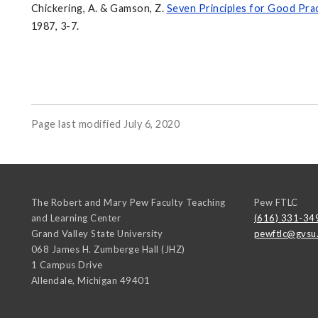
Chickering, A. & Gamson, Z.
Seven Principles for Good Pra
1987, 3-7.
Page last modified July 6, 2020
The Robert and Mary Pew Faculty Teaching
Pew FTLC
and Learning Center
(616) 331-34
Grand Valley State University
pewftlc@gvsu
068 James H. Zumberge Hall (JHZ)
1 Campus Drive
Allendale
,
Michigan
49401