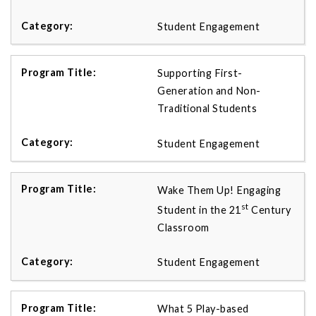
Student Engagement
Supporting First-
Generation and Non-
Traditional Students
Student Engagement
Wake Them Up! Engaging
st
Student in the 21
Century
Classroom
Student Engagement
What 5 Play-based