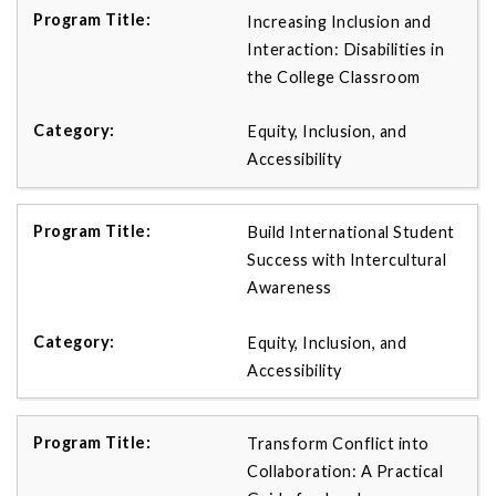
Increasing Inclusion and
Interaction: Disabilities in
the College Classroom
Equity, Inclusion, and
Accessibility
Build International Student
Success with Intercultural
Awareness
Equity, Inclusion, and
Accessibility
Transform Conflict into
Collaboration: A Practical