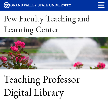
Pew Faculty Teaching and
Learning Center
Teaching Professor
Digital Library