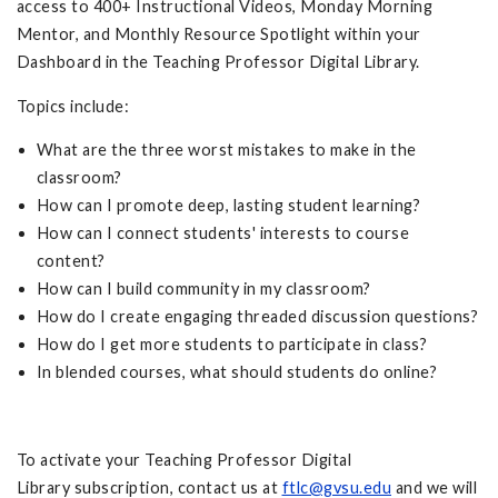
access to 400+ Instructional Videos, Monday Morning
Mentor, and Monthly Resource Spotlight within your
Dashboard in the Teaching Professor Digital Library.
Topics include:
What are the three worst mistakes to make in the
classroom?
How can I promote deep, lasting student learning?
How can I connect students' interests to course
content?
How can I build community in my classroom?
How do I create engaging threaded discussion questions?
How do I get more students to participate in class?
In blended courses, what should students do online?
To activate your Teaching Professor Digital
Library subscription, contact us at
ftlc@gvsu.edu
and we will