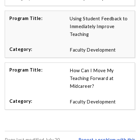
Using Student Feedback to
Immediately Improve
Teaching
Faculty Development
How Can I Move My
Teaching Forward at
Midcareer?
Faculty Development
Page last modified July 20,
Report a problem with this