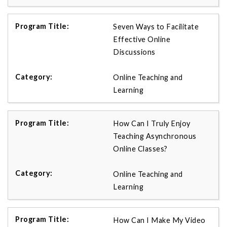
Seven Ways to Facilitate
Effective Online
Discussions
Online Teaching and
Learning
How Can I Truly Enjoy
Teaching Asynchronous
Online Classes?
Online Teaching and
Learning
How Can I Make My Video