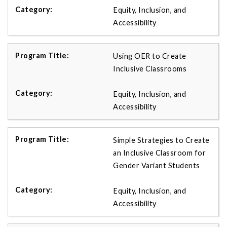
Equity, Inclusion, and
Accessibility
Using OER to Create
Inclusive Classrooms
Equity, Inclusion, and
Accessibility
Simple Strategies to Create
an Inclusive Classroom for
Gender Variant Students
Equity, Inclusion, and
Accessibility