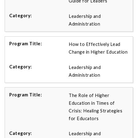
Guide for Leaders
Leadership and
Administration
How to Effectively Lead
Change in Higher Education
Leadership and
Administration
The Role of Higher
Education in Times of
Crisis: Healing Strategies
for Educators
Leadership and