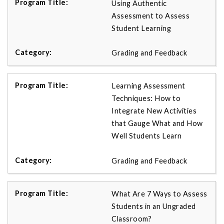
Using Authentic
Assessment to Assess
Student Learning
Grading and Feedback
Learning Assessment
Techniques: How to
Integrate New Activities
that Gauge What and How
Well Students Learn
Grading and Feedback
What Are 7 Ways to Assess
Students in an Ungraded
Classroom?