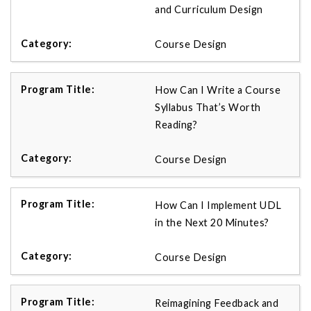
and Curriculum Design
Course Design
How Can I Write a Course
Syllabus That’s Worth
Reading?
Course Design
How Can I Implement UDL
in the Next 20 Minutes?
Course Design
Reimagining Feedback and