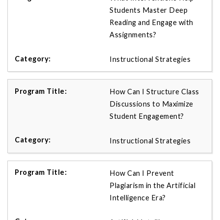
Students Master Deep
Reading and Engage with
Assignments?
Instructional Strategies
How Can I Structure Class
Discussions to Maximize
Student Engagement?
Instructional Strategies
How Can I Prevent
Plagiarism in the Artificial
Intelligence Era?