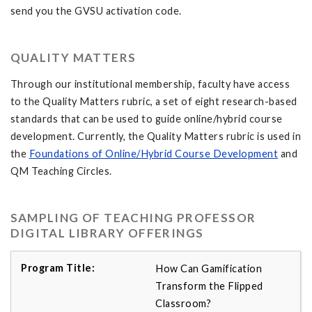
send you the GVSU activation code.
QUALITY MATTERS
Through our institutional membership, faculty have access
to the Quality Matters rubric, a set of eight research-based
standards that can be used to guide online/hybrid course
development. Currently, the Quality Matters rubric is used in
the
Foundations of Online/Hybrid Course Development
and
QM Teaching Circles.
SAMPLING OF TEACHING PROFESSOR
DIGITAL LIBRARY OFFERINGS
How Can Gamification
Transform the Flipped
Classroom?