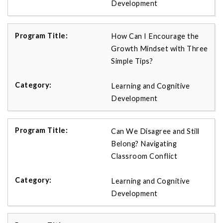
Development
How Can I Encourage the
Growth Mindset with Three
Simple Tips?
Learning and Cognitive
Development
Can We Disagree and Still
Belong? Navigating
Classroom Conflict
Learning and Cognitive
Development