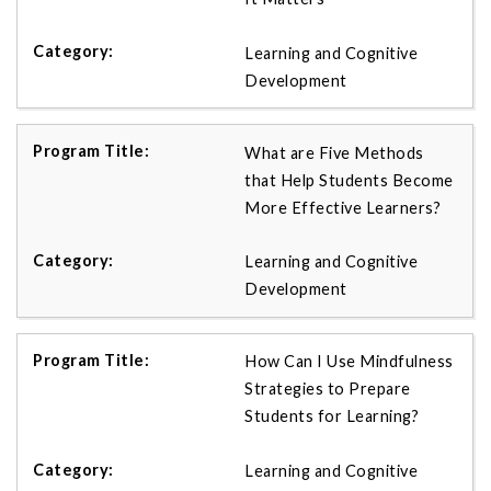
Learning and Cognitive
Development
What are Five Methods
that Help Students Become
More Effective Learners?
Learning and Cognitive
Development
How Can I Use Mindfulness
Strategies to Prepare
Students for Learning?
Learning and Cognitive