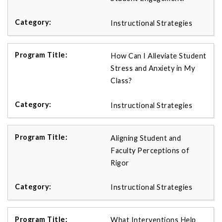
Instructional Strategies
How Can I Alleviate Student
Stress and Anxiety in My
Class?
Instructional Strategies
Aligning Student and
Faculty Perceptions of
Rigor
Instructional Strategies
What Interventions Help