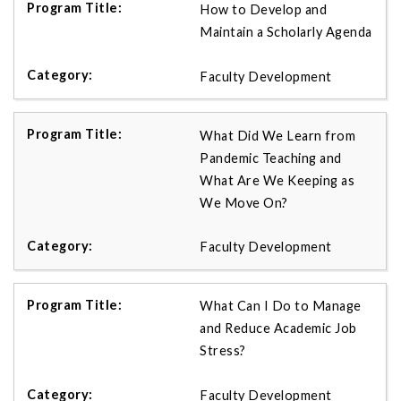
How to Develop and
Maintain a Scholarly Agenda
Faculty Development
What Did We Learn from
Pandemic Teaching and
What Are We Keeping as
We Move On?
Faculty Development
What Can I Do to Manage
and Reduce Academic Job
Stress?
Faculty Development