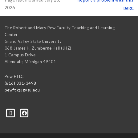
2026
page
The Robert and Mary Pew Faculty Teaching and Learning
Center
Grand Valley State University
068 James H. Zumberge Hall (JHZ)
1 Campus Drive
Allendale
,
Michigan
49401
Pew FTLC
(616) 331-3498
pewftlc@gvsu.edu
-Grand-Valley-State-University-262830860402516/