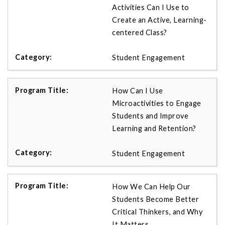
Activities Can I Use to
Create an Active, Learning-
centered Class?
Student Engagement
How Can I Use
Microactivities to Engage
Students and Improve
Learning and Retention?
Student Engagement
How We Can Help Our
Students Become Better
Critical Thinkers, and Why
It Matters