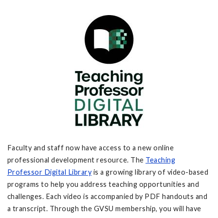
Faculty and staff now have access to a new online
professional development resource. The
Teaching
Professor
Digital Library
is a growing library of video-based
programs to help you address teaching opportunities and
challenges. Each video is accompanied by PDF handouts and
a transcript. Through the GVSU membership, you will have