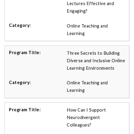
Lectures Effective and
Engaging?
Online Teaching and
Learning
Three Secrets to Building
Diverse and Inclusive Online
Learning Environments
Online Teaching and
Learning
How Can I Support
Neurodivergent
Colleagues?