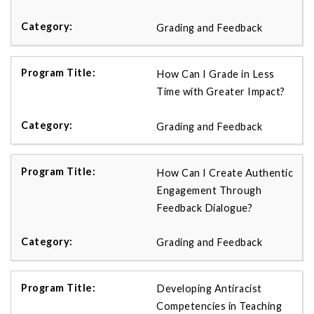
Grading and Feedback
How Can I Grade in Less
Time with Greater Impact?
Grading and Feedback
How Can I Create Authentic
Engagement Through
Feedback Dialogue?
Grading and Feedback
Developing Antiracist
Competencies in Teaching