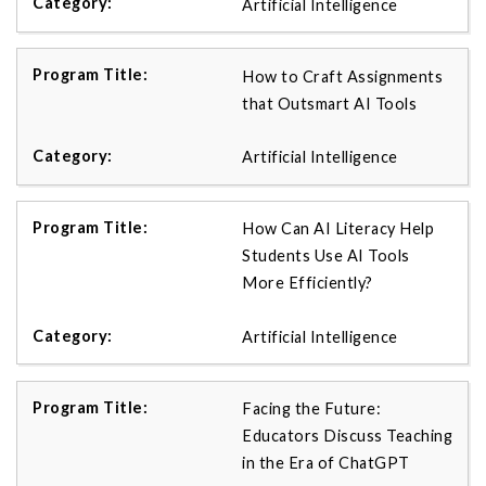
Artificial Intelligence
How to Craft Assignments
that Outsmart AI Tools
Artificial Intelligence
How Can AI Literacy Help
Students Use AI Tools
More Efficiently?
Artificial Intelligence
Facing the Future:
Educators Discuss Teaching
in the Era of ChatGPT