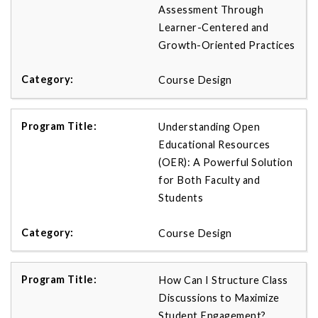
Assessment Through
Learner-Centered and
Growth-Oriented Practices
Course Design
Understanding Open
Educational Resources
(OER): A Powerful Solution
for Both Faculty and
Students
Course Design
How Can I Structure Class
Discussions to Maximize
Student Engagement?