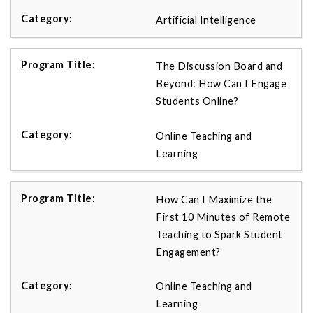
Artificial Intelligence
The Discussion Board and
Beyond: How Can I Engage
Students Online?
Online Teaching and
Learning
How Can I Maximize the
First 10 Minutes of Remote
Teaching to Spark Student
Engagement?
Online Teaching and
Learning