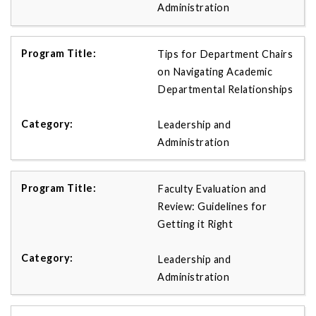
Administration
Tips for Department Chairs
on Navigating Academic
Departmental Relationships
Leadership and
Administration
Faculty Evaluation and
Review: Guidelines for
Getting it Right
Leadership and
Administration