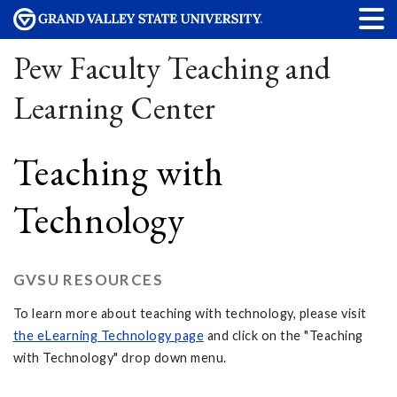
Pew Faculty Teaching and
Learning Center
Teaching with
Technology
GVSU RESOURCES
To learn more about teaching with technology, please visit
the eLearning Technology page
and click on the "Teaching
with Technology" drop down menu.