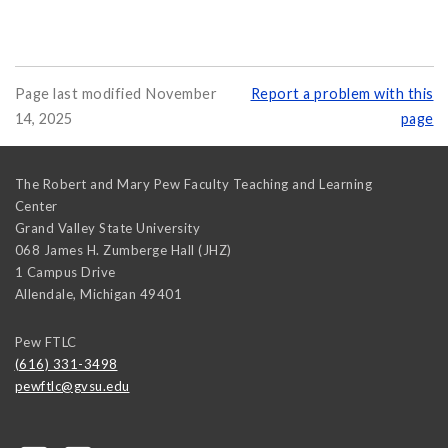
Page last modified November
Report a problem with this
14, 2025
page
The Robert and Mary Pew Faculty Teaching and Learning
Center
Grand Valley State University
068 James H. Zumberge Hall (JHZ)
1 Campus Drive
Allendale
,
Michigan
49401
Pew FTLC
(616) 331-3498
pewftlc@gvsu.edu