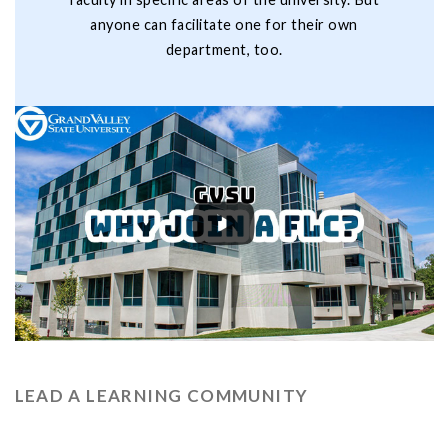
anyone can facilitate one for their own
department, too.
LEAD A LEARNING COMMUNITY