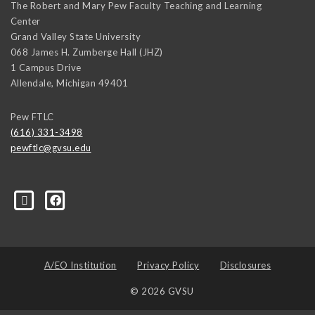
The Robert and Mary Pew Faculty Teaching and Learning
Center
Grand Valley State University
068 James H. Zumberge Hall (JHZ)
1 Campus Drive
Allendale
,
Michigan
49401
Pew FTLC
(616) 331-3498
pewftlc@gvsu.edu
-Grand-Valley-State-University-262830860402516/
A/EO Institution
Privacy Policy
Disclosures
© 2026 GVSU