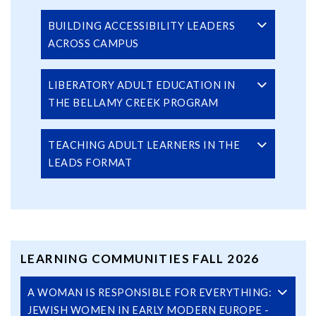
BUILDING ACCESSIBILITY LEADERS
ACROSS CAMPUS
LIBERATORY ADULT EDUCATION IN
THE BELLAMY CREEK PROGRAM
TEACHING ADULT LEARNERS IN THE
LEADS FORMAT
LEARNING COMMUNITIES FALL 2026
A WOMAN IS RESPONSIBLE FOR EVERYTHING:
JEWISH WOMEN IN EARLY MODERN EUROPE -