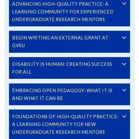
ADVANCING HIGH-QUALITY PRACTICE: A
LEARNING COMMUNITY FOR EXPERIENCED
UNDERGRADUATE RESEARCH MENTORS
BEGIN WRITING AN EXTERNAL GRANT AT
GVSU
DISABILITY IS HUMAN: CREATING SUCCESS
FOR ALL
EMBRACING OPEN PEDAGOGY: WHAT IT IS
AND WHAT IT CAN BE
FOUNDATIONS OF HIGH-QUALITY PRACTICE:
A LEARNING COMMUNITY FOR NEW
UNDERGRADUATE RESEARCH MENTORS