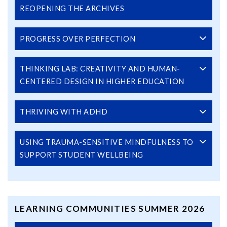
REOPENING THE ARCHIVES
PROGRESS OVER PERFECTION
THINKING LAB: CREATIVITY AND HUMAN-
CENTERED DESIGN IN HIGHER EDUCATION
THRIVING WITH ADHD
USING TRAUMA-SENSITIVE MINDFULNESS TO
SUPPORT STUDENT WELLBEING
LEARNING COMMUNITIES SUMMER 2026