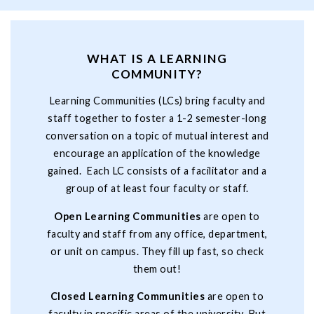
WHAT IS A LEARNING
COMMUNITY?
Learning Communities (LCs) bring faculty and
staff together to foster a 1-2 semester-long
conversation on a topic of mutual interest and
encourage an application of the knowledge
gained. Each LC consists of a facilitator and a
group of at least four faculty or staff.
Open Learning Communities
are open to
faculty and staff from any office, department,
or unit on campus. They fill up fast, so check
them out!
Closed Learning Communities
are open to
faculty in specific areas of the university. But