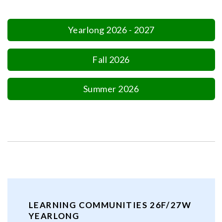
Yearlong 2026 - 2027
Fall 2026
Summer 2026
LEARNING COMMUNITIES 26F/27W
YEARLONG