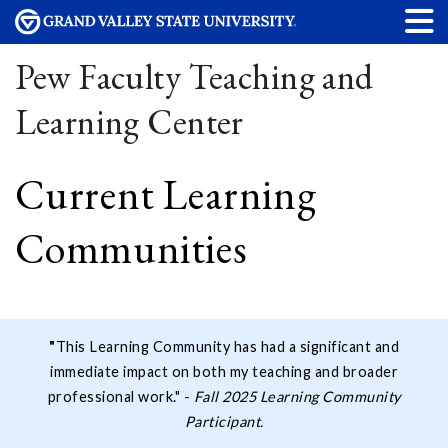
Pew Faculty Teaching and
Learning Center
Current Learning
Communities
"
This Learning Community has had a significant and
immediate impact on both my teaching and broader
professional work." -
Fall 2025 Learning Community
Participant.