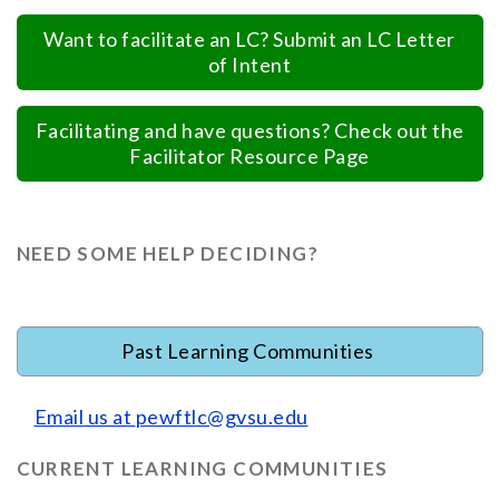
Want to facilitate an LC? Submit an LC Letter
of Intent
Facilitating and have questions? Check out the
Facilitator Resource Page
NEED SOME HELP DECIDING?
Past Learning Communities
Email us at
pewftlc@gvsu.edu
CURRENT LEARNING COMMUNITIES