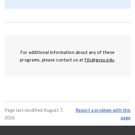
For additional information about any of these
programs, please contact us at
ftlc@gvsu.edu
.
Page last modified August 7,
Report a problem with this
2026
page