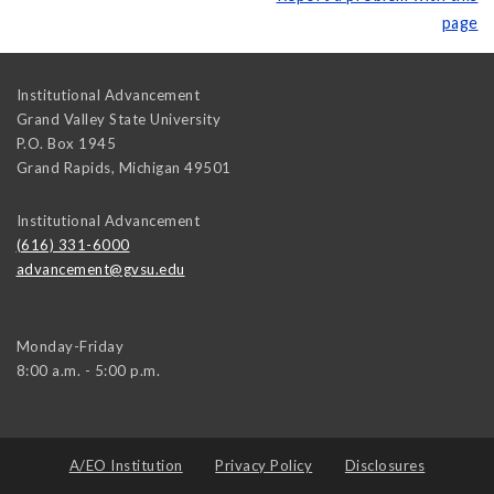
page
Institutional Advancement
Grand Valley State University
P.O. Box 1945
Grand Rapids
,
Michigan
49501
Institutional Advancement
(616) 331-6000
advancement@gvsu.edu
Monday-Friday
8:00 a.m. - 5:00 p.m.
A/EO Institution
Privacy Policy
Disclosures