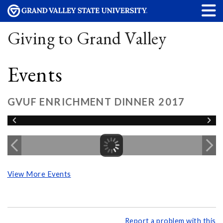
Giving to Grand Valley
Events
GVUF ENRICHMENT DINNER 2017
View More Events
Report a problem with this