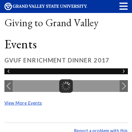
Giving to Grand Valley
Events
GVUF ENRICHMENT DINNER 2017
View More Events
Report a problem with this