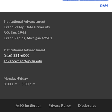
page
Institutional Advancement
Grand Valley State University
P.O. Box 1945
Grand Rapids
,
Michigan
49501
Institutional Advancement
(616) 331-6000
advancement@gvsu.edu
Monday-Friday
8:00 a.m. - 5:00 p.m.
A/EO Institution
Privacy Policy
Disclosures