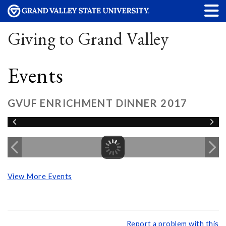
Giving to Grand Valley
Events
GVUF ENRICHMENT DINNER 2017
View More Events
Report a problem with this