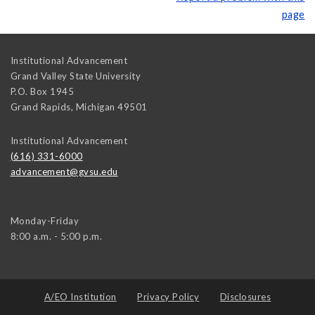
page
Institutional Advancement
Grand Valley State University
P.O. Box 1945
Grand Rapids
,
Michigan
49501
Institutional Advancement
(616) 331-6000
advancement@gvsu.edu
Monday-Friday
8:00 a.m. - 5:00 p.m.
A/EO Institution
Privacy Policy
Disclosures