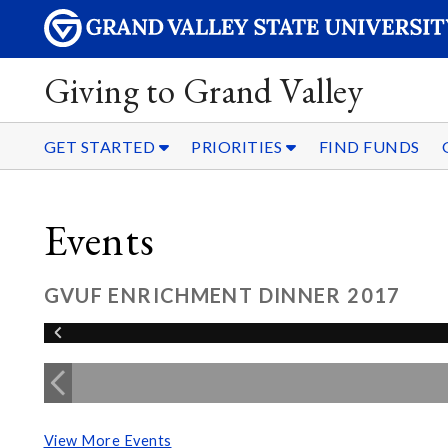
Giving to Grand Valley
GET STARTED
PRIORITIES
FIND FUNDS
Events
GVUF ENRICHMENT DINNER 2017
View More Events