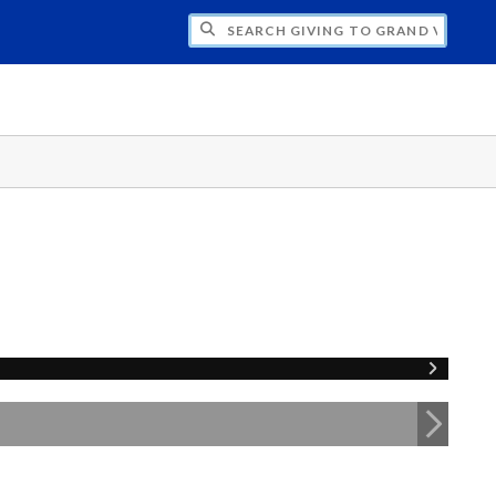
H GIVING TO GRAND VALLEY