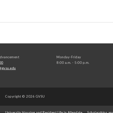
 Advancement
Monday-Friday
00
8:00 a.m. - 5:00 p.m.
@gvsu.edu
Copyright
© 2026 GVSU
s
University Housing and Resident Life in Allendale
Scholarships an