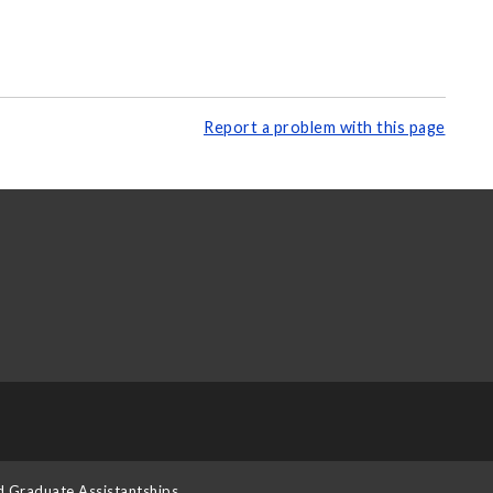
Report a problem with this page
d Graduate Assistantships