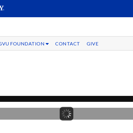
SEARC
Submit
GVU FOUNDATION
CONTACT
GIVE