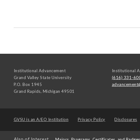
Institutional Advancement
Institutional
Grand Valley State University
(616) 331-60
P.O. Box 1945
advancement
Grand Rapids
,
Michigan
49501
GVSU is an
A/EO Institution
Privacy Policy
Disclosures
Also of Interest
Majors, Programs, Certificates, and Badge