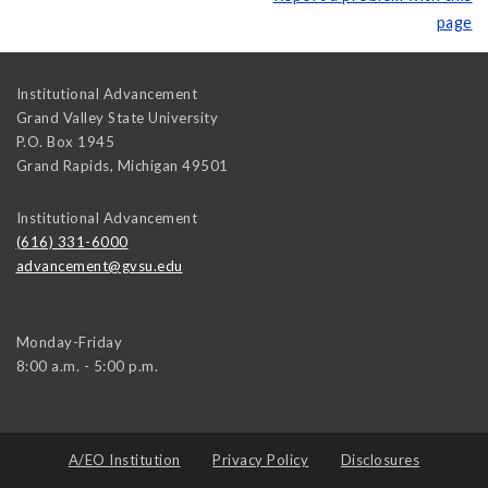
page
Institutional Advancement
Grand Valley State University
P.O. Box 1945
Grand Rapids
,
Michigan
49501
Institutional Advancement
(616) 331-6000
advancement@gvsu.edu
Monday-Friday
8:00 a.m. - 5:00 p.m.
A/EO Institution
Privacy Policy
Disclosures