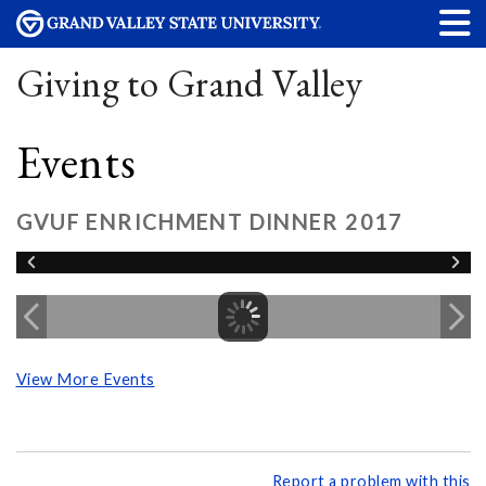
Giving to Grand Valley
Events
GVUF ENRICHMENT DINNER 2017
View More Events
Report a problem with this