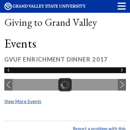
Giving to Grand Valley
Events
GVUF ENRICHMENT DINNER 2017
View More Events
Report a problem with this