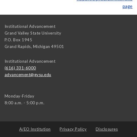
page
Institutional Advancement
Grand Valley State University
P.O. Box 1945
Grand Rapids
,
Michigan
49501
Institutional Advancement
(616) 331-6000
advancement@gvsu.edu
Monday-Friday
8:00 a.m. - 5:00 p.m.
A/EO Institution
Privacy Policy
Disclosures