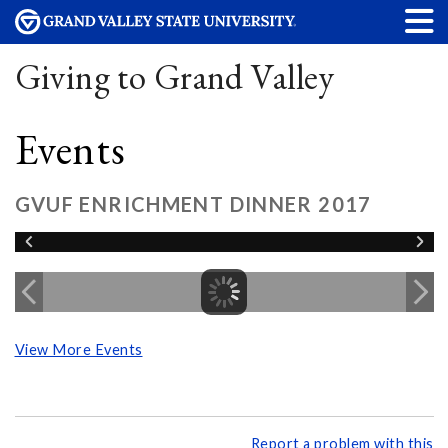
Giving to Grand Valley
Events
GVUF ENRICHMENT DINNER 2017
View More Events
Report a problem with this