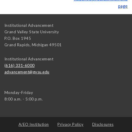
page
Institutional Advancement
Grand Valley State University
P.O. Box 1945
Grand Rapids
,
Michigan
49501
Institutional Advancement
(616) 331-6000
advancement@gvsu.edu
Monday-Friday
8:00 a.m. - 5:00 p.m.
A/EO Institution
Privacy Policy
Disclosures