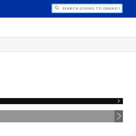
H GIVING TO GRAND VALLEY