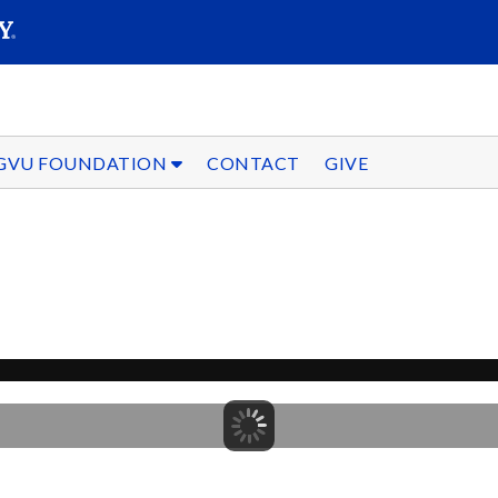
SEARC
Submit
GVU FOUNDATION
CONTACT
GIVE