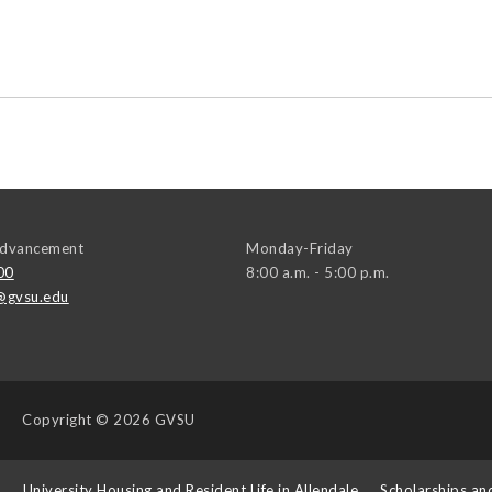
 Advancement
Monday-Friday
00
8:00 a.m. - 5:00 p.m.
@gvsu.edu
Copyright
© 2026 GVSU
s
University Housing and Resident Life in Allendale
Scholarships an