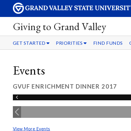
Giving to Grand Valley
GET STARTED
PRIORITIES
FIND FUNDS
Events
GVUF ENRICHMENT DINNER 2017
View More Events