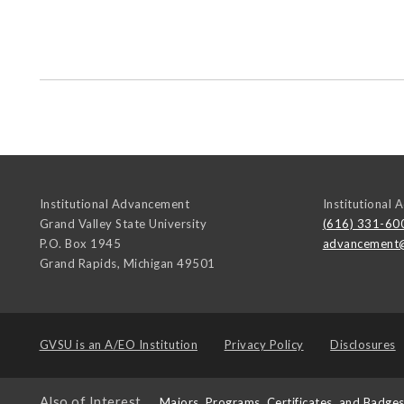
Institutional Advancement
Institutional
Grand Valley State University
(616) 331-60
P.O. Box 1945
advancement
Grand Rapids
,
Michigan
49501
GVSU is an
A/EO Institution
Privacy Policy
Disclosures
Also of Interest
Majors, Programs, Certificates, and Badge