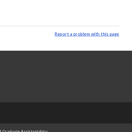
Report a problem with this page
d Graduate Assistantships