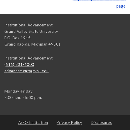
page
Institutional Advancement
Grand Valley State University
P.O. Box 1945
Grand Rapids
,
Michigan
49501
Institutional Advancement
(616) 331-6000
advancement@gvsu.edu
Monday-Friday
8:00 a.m. - 5:00 p.m.
A/EO Institution
Privacy Policy
Disclosures