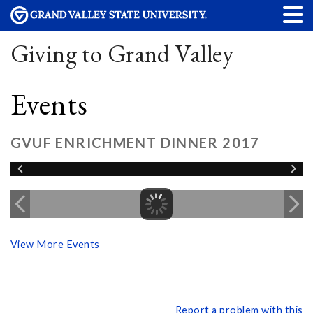
Giving to Grand Valley
Events
GVUF ENRICHMENT DINNER 2017
View More Events
Report a problem with this