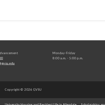
 Advancement
Monday-Friday
00
8:00 a.m. - 5:00 p.m.
@gvsu.edu
Copyright
© 2026 GVSU
s
University Housing and Resident Life in Allendale
Scholarships an