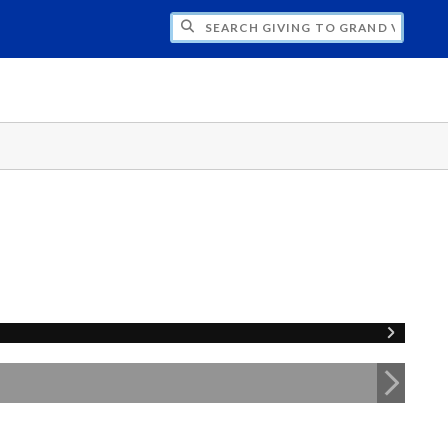
H GIVING TO GRAND VALLEY