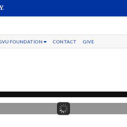
SEARC
Submit
GVU FOUNDATION
CONTACT
GIVE