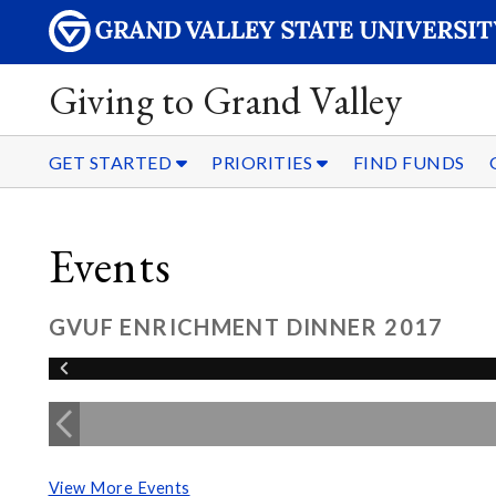
Giving to Grand Valley
GET STARTED
PRIORITIES
FIND FUNDS
Events
GVUF ENRICHMENT DINNER 2017
View More Events