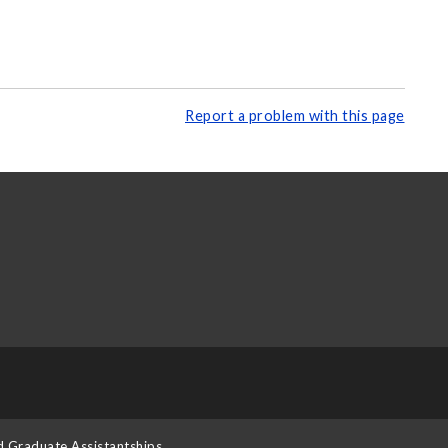
Report a problem with this page
d Graduate Assistantships