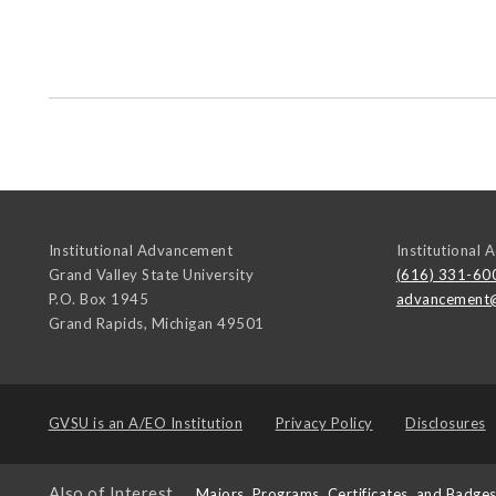
Institutional Advancement
Institutional
Grand Valley State University
(616) 331-60
P.O. Box 1945
advancement
Grand Rapids
,
Michigan
49501
GVSU is an
A/EO Institution
Privacy Policy
Disclosures
Also of Interest
Majors, Programs, Certificates, and Badge