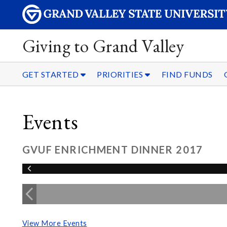
Giving to Grand Valley
GET STARTED
PRIORITIES
FIND FUNDS
Events
GVUF ENRICHMENT DINNER 2017
View More Events