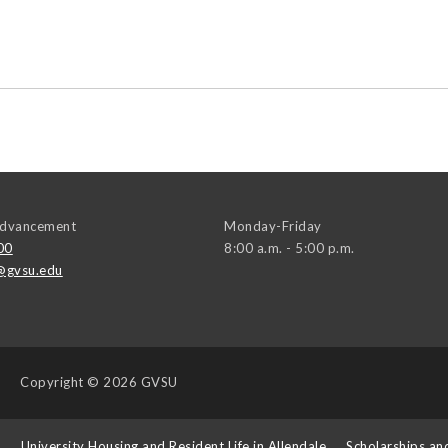
 Advancement
Monday-Friday
00
8:00 a.m. - 5:00 p.m.
@gvsu.edu
Copyright
© 2026 GVSU
s
University Housing and Resident Life in Allendale
Scholarships an