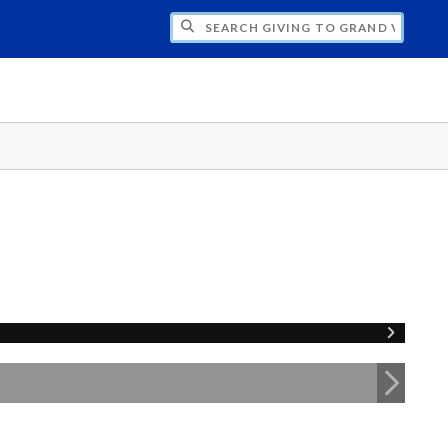
H GIVING TO GRAND VALLEY