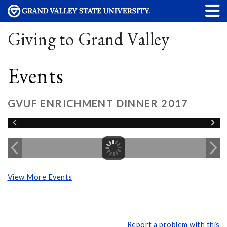
Giving to Grand Valley
Events
GVUF ENRICHMENT DINNER 2017
View More Events
Report a problem with this