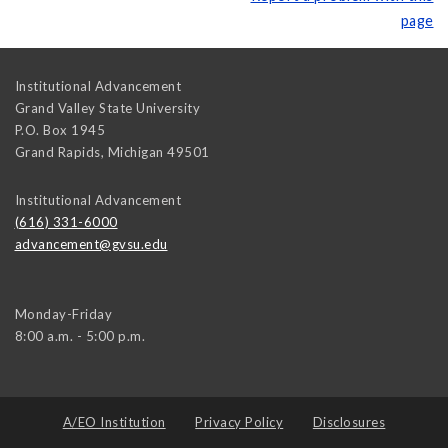
page
Institutional Advancement
Grand Valley State University
P.O. Box 1945
Grand Rapids
,
Michigan
49501
Institutional Advancement
(616) 331-6000
advancement@gvsu.edu
Monday-Friday
8:00 a.m. - 5:00 p.m.
A/EO Institution
Privacy Policy
Disclosures