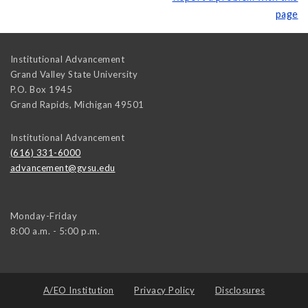
page
Institutional Advancement
Grand Valley State University
P.O. Box 1945
Grand Rapids
,
Michigan
49501
Institutional Advancement
(616) 331-6000
advancement@gvsu.edu
Monday-Friday
8:00 a.m. - 5:00 p.m.
A/EO Institution
Privacy Policy
Disclosures