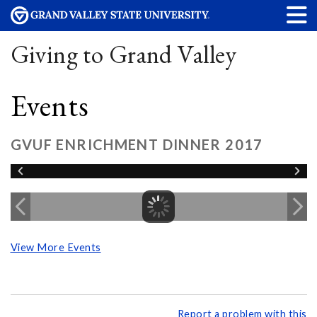
Giving to Grand Valley
Events
GVUF ENRICHMENT DINNER 2017
View More Events
Report a problem with this