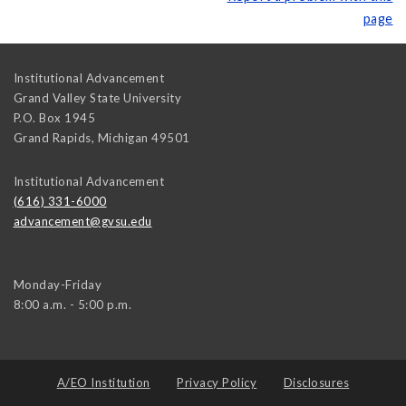
page
Institutional Advancement
Grand Valley State University
P.O. Box 1945
Grand Rapids
,
Michigan
49501
Institutional Advancement
(616) 331-6000
advancement@gvsu.edu
Monday-Friday
8:00 a.m. - 5:00 p.m.
A/EO Institution
Privacy Policy
Disclosures