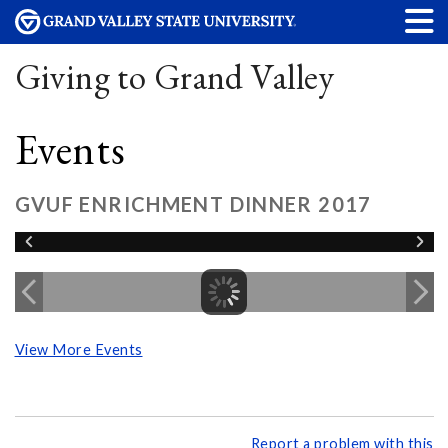
Giving to Grand Valley
Events
GVUF ENRICHMENT DINNER 2017
View More Events
Report a problem with this