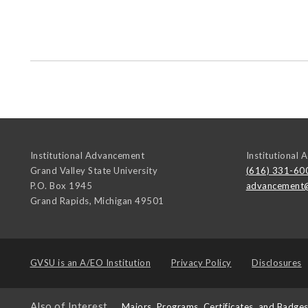
Institutional Advancement
Institutional
Grand Valley State University
(616) 331-60
P.O. Box 1945
advancement
Grand Rapids
,
Michigan
49501
GVSU is an
A/EO Institution
Privacy Policy
Disclosures
Also of Interest
Majors, Programs, Certificates, and Badge