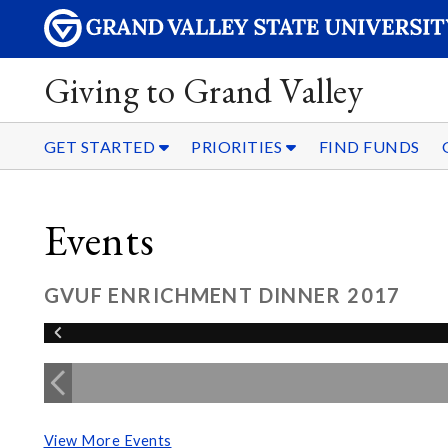
Giving to Grand Valley
GET STARTED
PRIORITIES
FIND FUNDS
Events
GVUF ENRICHMENT DINNER 2017
View More Events