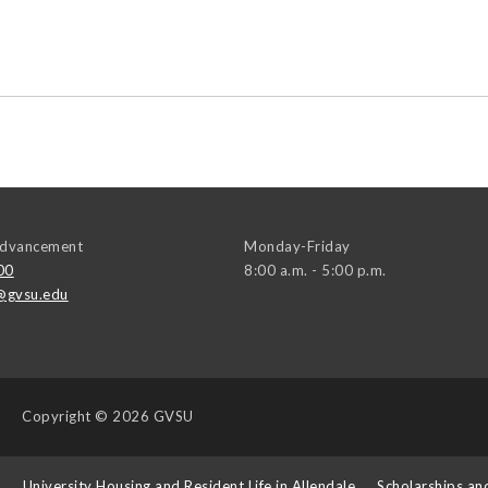
 Advancement
Monday-Friday
00
8:00 a.m. - 5:00 p.m.
@gvsu.edu
Copyright
© 2026 GVSU
s
University Housing and Resident Life in Allendale
Scholarships an