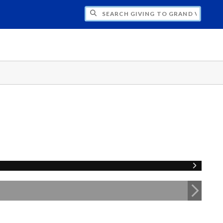
H GIVING TO GRAND VALLEY