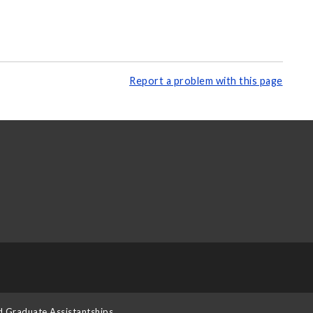
Report a problem with this page
d Graduate Assistantships