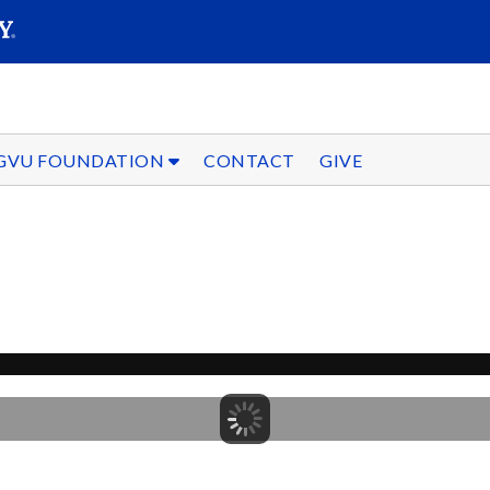
SEARC
Submit
GVU FOUNDATION
CONTACT
GIVE