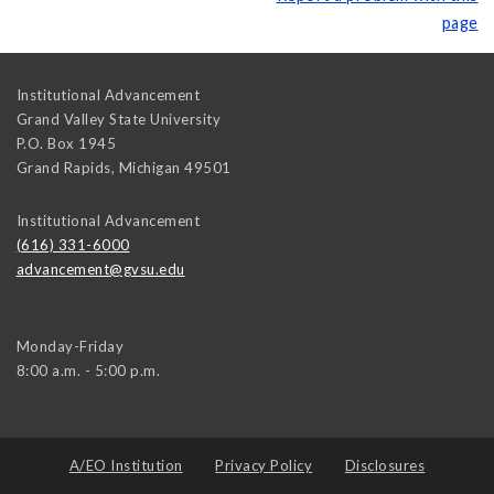
page
Institutional Advancement
Grand Valley State University
P.O. Box 1945
Grand Rapids
,
Michigan
49501
Institutional Advancement
(616) 331-6000
advancement@gvsu.edu
Monday-Friday
8:00 a.m. - 5:00 p.m.
A/EO Institution
Privacy Policy
Disclosures