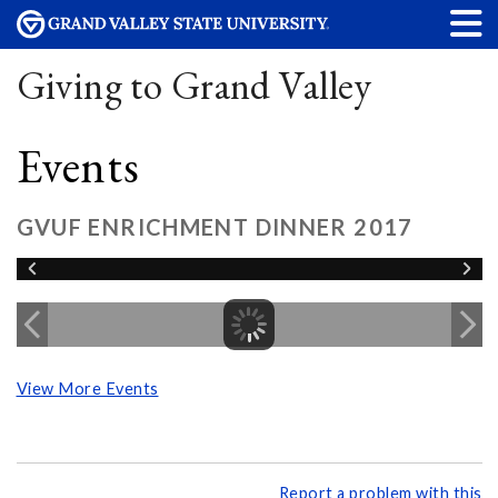
Giving to Grand Valley
Events
GVUF ENRICHMENT DINNER 2017
View More Events
Report a problem with this