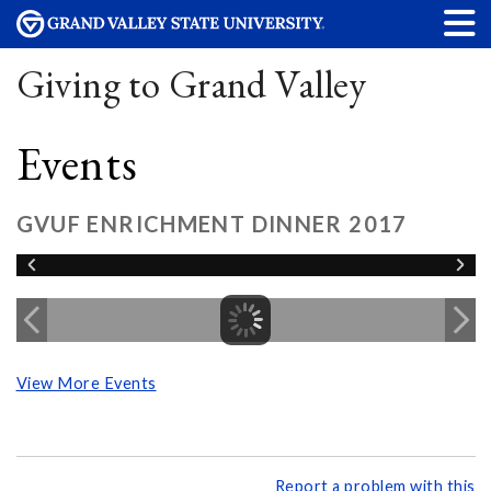
Giving to Grand Valley
Events
GVUF ENRICHMENT DINNER 2017
View More Events
Report a problem with this