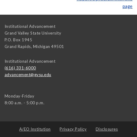
page
Institutional Advancement
Grand Valley State University
P.O. Box 1945
Grand Rapids
,
Michigan
49501
Institutional Advancement
(616) 331-6000
advancement@gvsu.edu
Monday-Friday
8:00 a.m. - 5:00 p.m.
A/EO Institution
Privacy Policy
Disclosures