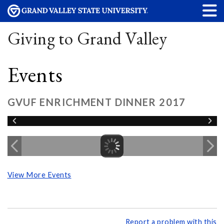
Giving to Grand Valley
Events
GVUF ENRICHMENT DINNER 2017
View More Events
Report a problem with this