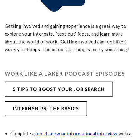
Getting involved and gaining experience is a great way to
explore your interests, “test out” ideas, and learn more
about the world of work. Getting involved can look like a
variety of things. The important thing is to try something!
WORK LIKE A LAKER PODCAST EPISODES
5 TIPS TO BOOST YOUR JOB SEARCH
INTERNSHIPS: THE BASICS
Complete a
job shadow or informational interview
with a