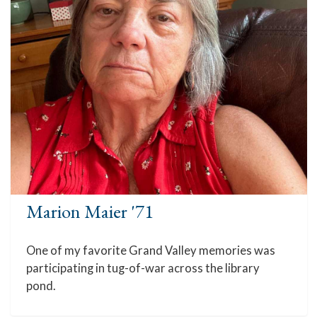
Marion Maier '71
One of my favorite Grand Valley memories was
participating in tug-of-war across the library
pond.