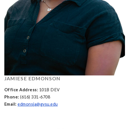
JAMIESE EDMONSON
Office Address:
101B DEV
Phone:
(616) 331-6708
Email:
edmonsja@gvsu.edu