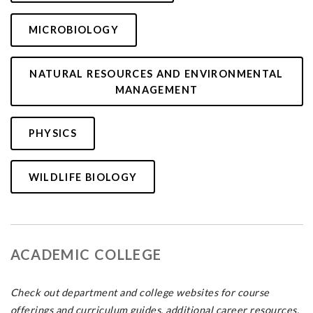
MICROBIOLOGY
NATURAL RESOURCES AND ENVIRONMENTAL
MANAGEMENT
PHYSICS
WILDLIFE BIOLOGY
ACADEMIC COLLEGE
Check out department and college websites for course
offerings and curriculum guides, additional career resources,