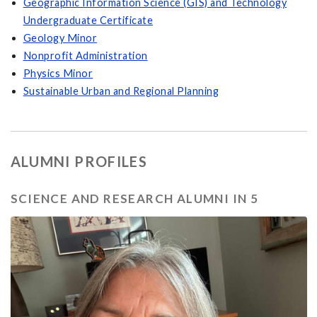
Geographic Information Science (GIS) and Technology
Undergraduate Certificate
Geology Minor
Nonprofit Administration
Physics Minor
Sustainable Urban and Regional Planning
ALUMNI PROFILES
SCIENCE AND RESEARCH ALUMNI IN 5