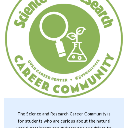
The Science and Research Career Community is
for students who are curious about the natural