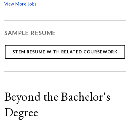
View More Jobs
SAMPLE RESUME
STEM RESUME WITH RELATED COURSEWORK
Beyond the Bachelor's
Degree