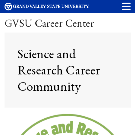
GVSU Career Center
Science and
Research Career
Community