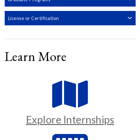
License or Certification
Learn More
Explore Internships