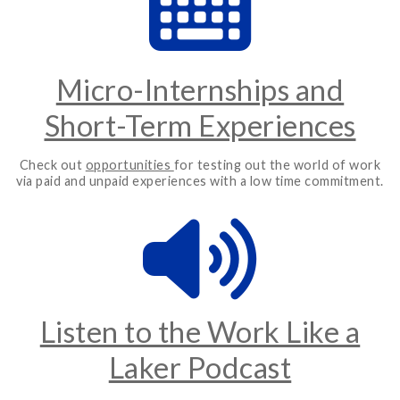
Micro-Internships and
Short-Term Experiences
Check out
opportunities
for testing out the world of work
via paid and unpaid experiences with a low time commitment.
Listen to the Work Like a
Laker Podcast