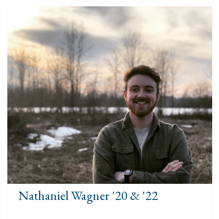
Nathaniel Wagner '20 & '22