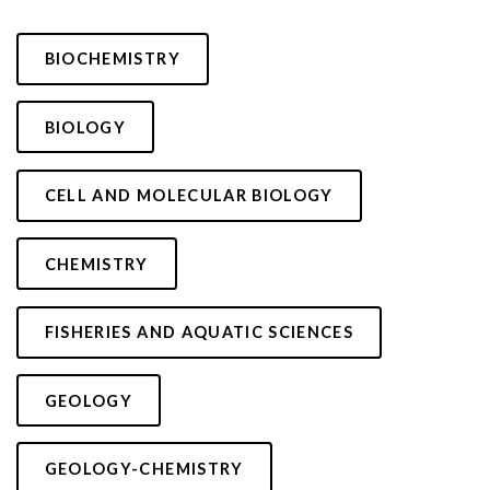
BIOCHEMISTRY
BIOLOGY
CELL AND MOLECULAR BIOLOGY
CHEMISTRY
FISHERIES AND AQUATIC SCIENCES
GEOLOGY
GEOLOGY-CHEMISTRY