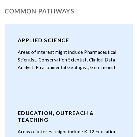
COMMON PATHWAYS
APPLIED SCIENCE
Areas of interest might include Pharmaceutical
Scientist, Conservation Scientist, Clinical Data
Analyst, Environmental Geologist, Geochemist
EDUCATION, OUTREACH &
TEACHING
Areas of interest might include K‑12 Education