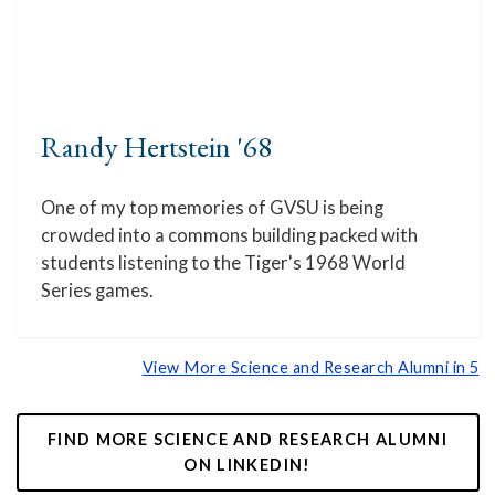
Randy Hertstein '68
One of my top memories of GVSU is being
crowded into a commons building packed with
students listening to the Tiger's 1968 World
Series games.
View More Science and Research Alumni in 5
FIND MORE SCIENCE AND RESEARCH ALUMNI
ON LINKEDIN!