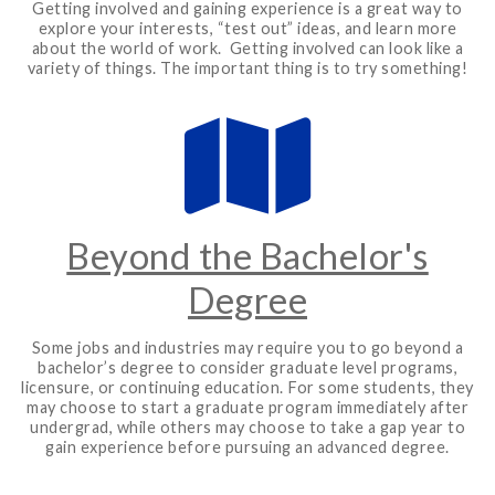
Getting involved and gaining experience is a great way to
explore your interests, “test out” ideas, and learn more
about the world of work. Getting involved can look like a
variety of things. The important thing is to try something!
Beyond the Bachelor's
Degree
Some jobs and industries may require you to go beyond a
bachelor’s degree to consider graduate level programs,
licensure, or continuing education. For some students, they
may choose to start a graduate program immediately after
undergrad, while others may choose to take a gap year to
gain experience before pursuing an advanced degree.