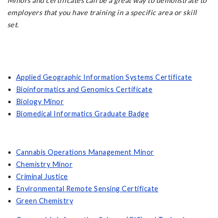
Minors and certificates can be a great way to demonstrate to
employers that you have training in a specific area or skill
set.
Applied Geographic Information Systems Certificate
Bioinformatics and Genomics Certificate
Biology Minor
Biomedical Informatics Graduate Badge
Cannabis Operations Management Minor
Chemistry Minor
Criminal Justice
Environmental Remote Sensing Certificate
Green Chemistry