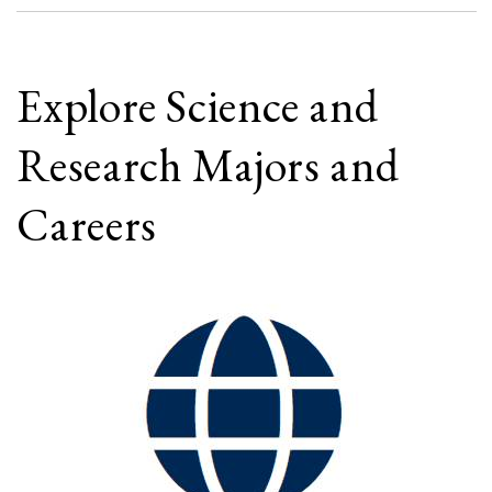
Explore Science and
Research Majors and
Careers