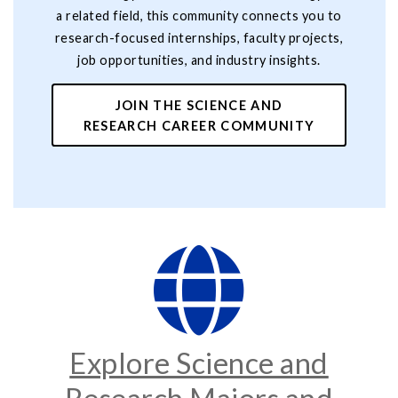
a related field, this community connects you to
research-focused internships, faculty projects,
job opportunities, and industry insights.
JOIN THE SCIENCE AND
RESEARCH CAREER COMMUNITY
Explore Science and