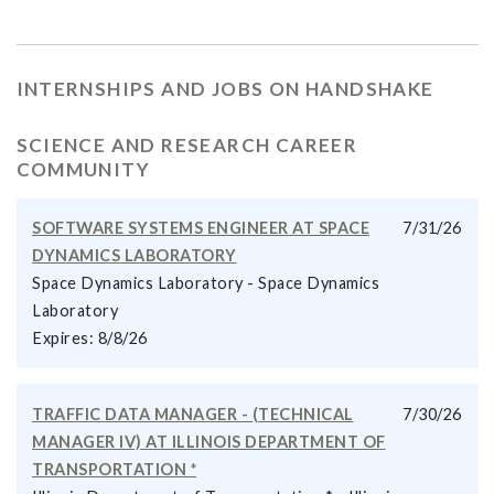
INTERNSHIPS AND JOBS ON HANDSHAKE
SCIENCE AND RESEARCH CAREER
COMMUNITY
SOFTWARE SYSTEMS ENGINEER AT SPACE
7/31/26
DYNAMICS LABORATORY
Space Dynamics Laboratory - Space Dynamics
Laboratory
Expires: 8/8/26
TRAFFIC DATA MANAGER - (TECHNICAL
7/30/26
MANAGER IV) AT ILLINOIS DEPARTMENT OF
TRANSPORTATION *