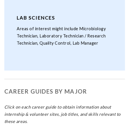
LAB SCIENCES
Areas of interest might include Microbiology
Technician, Laboratory Technician / Research
Technician, Quality Control, Lab Manager
CAREER GUIDES BY MAJOR
Click on each career guide to obtain information about
internship & volunteer sites, job titles, and skills relevant to
these areas.