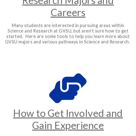
Research Majors and
Careers
Many students are interested in pursuing areas within
Science and Research at GVSU, but aren’t sure how to get
started. Here are some tools to help you learn more about
GVSU majors and various pathways in Science and Research.
How to Get Involved and
Gain Experience