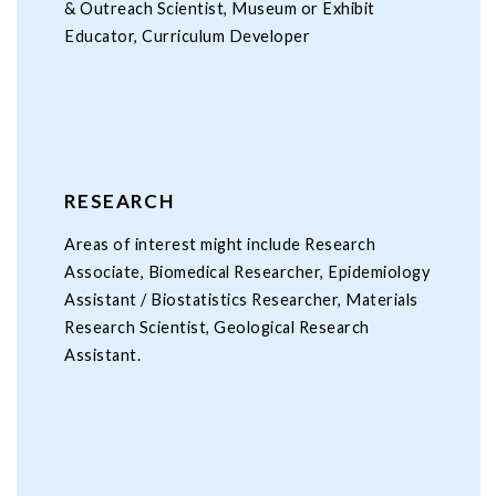
& Outreach Scientist, Museum or Exhibit
Educator, Curriculum Developer
RESEARCH
Areas of interest might include Research
Associate, Biomedical Researcher, Epidemiology
Assistant / Biostatistics Researcher, Materials
Research Scientist, Geological Research
Assistant.