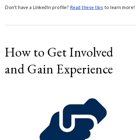
Don't have a LinkedIn profile?
Read these tips
to learn more!
How to Get Involved
and Gain Experience