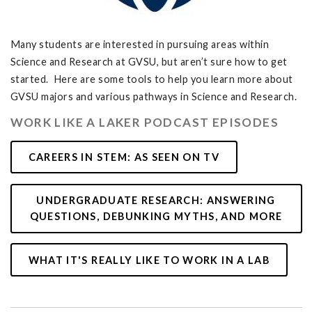
Many students are interested in pursuing areas within
Science and Research at GVSU, but aren’t sure how to get
started. Here are some tools to help you learn more about
GVSU majors and various pathways in Science and Research.
WORK LIKE A LAKER PODCAST EPISODES
CAREERS IN STEM: AS SEEN ON TV
UNDERGRADUATE RESEARCH: ANSWERING
QUESTIONS, DEBUNKING MYTHS, AND MORE
WHAT IT'S REALLY LIKE TO WORK IN A LAB