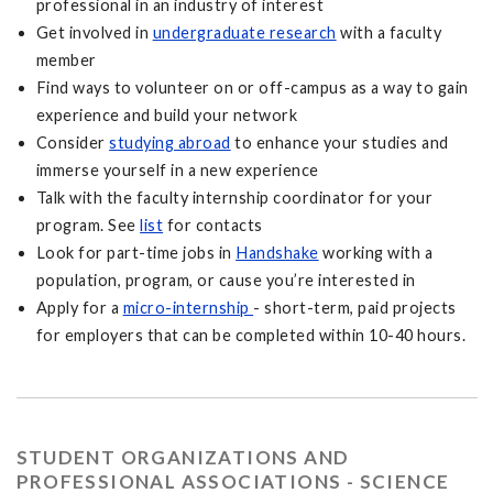
professional in an industry of interest
Get involved in
undergraduate research
with a faculty
member
Find ways to volunteer on or off-campus as a way to gain
experience and build your network
Consider
studying abroad
to enhance your studies and
immerse yourself in a new experience
Talk with the faculty internship coordinator for your
program. See
list
for contacts
Look for part-time jobs in
Handshake
working with a
population, program, or cause you’re interested in
Apply for a
micro-internship
- short-term, paid projects
for employers that can be completed within 10-40 hours.
STUDENT ORGANIZATIONS AND
PROFESSIONAL ASSOCIATIONS - SCIENCE