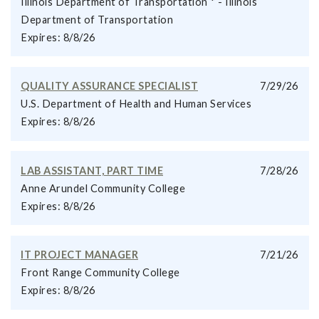
Illinois Department of Transportation * - Illinois
Department of Transportation
Expires: 8/8/26
QUALITY ASSURANCE SPECIALIST
7/29/26
U.S. Department of Health and Human Services
Expires: 8/8/26
LAB ASSISTANT, PART TIME
7/28/26
Anne Arundel Community College
Expires: 8/8/26
IT PROJECT MANAGER
7/21/26
Front Range Community College
Expires: 8/8/26