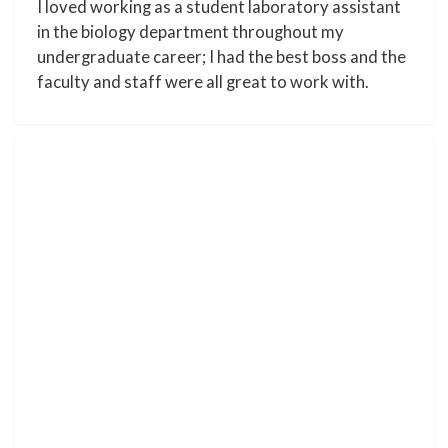
I loved working as a student laboratory assistant
in the biology department throughout my
undergraduate career; I had the best boss and the
faculty and staff were all great to work with.