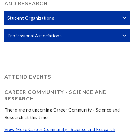
AND RESEARCH
Student Organizations
Professional Associations
ATTEND EVENTS
CAREER COMMUNITY - SCIENCE AND
RESEARCH
There are no upcoming Career Community - Science and
Research at this time
View More Career Community - Science and Research