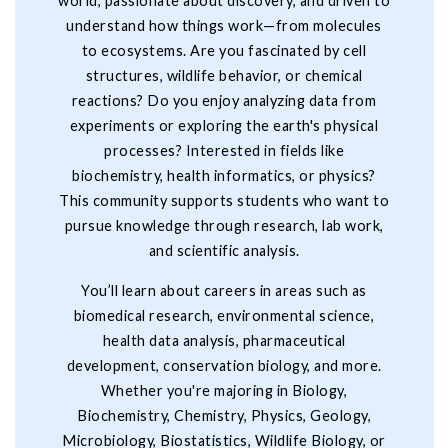
world, passionate about discovery, and driven to
understand how things work—from molecules
to ecosystems. Are you fascinated by cell
structures, wildlife behavior, or chemical
reactions? Do you enjoy analyzing data from
experiments or exploring the earth's physical
processes? Interested in fields like
biochemistry, health informatics, or physics?
This community supports students who want to
pursue knowledge through research, lab work,
and scientific analysis.
You’ll learn about careers in areas such as
biomedical research, environmental science,
health data analysis, pharmaceutical
development, conservation biology, and more.
Whether you're majoring in Biology,
Biochemistry, Chemistry, Physics, Geology,
Microbiology, Biostatistics, Wildlife Biology, or