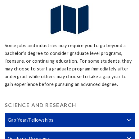
Some jobs and industries may require you to go beyond a
bachelor’s degree to consider graduate level programs,
licensure, or continuing education. For some students, they
may choose to start a graduate program immediately after
undergrad, while others may choose to take a gap year to
gain experience before pursuing an advanced degree.
SCIENCE AND RESEARCH
Gap Year/Fellowships
Graduate Programs