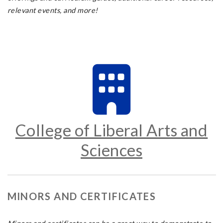
relevant events, and more!
College of Liberal Arts and
Sciences
MINORS AND CERTIFICATES