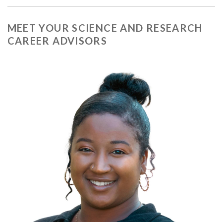
MEET YOUR SCIENCE AND RESEARCH
CAREER ADVISORS