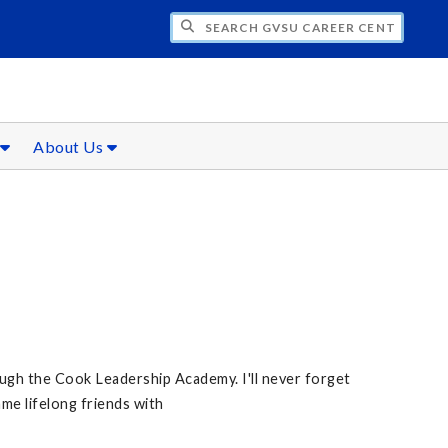
CH GVSU CAREER CENTER
s
About Us
gh the Cook Leadership Academy. I'll never forget
me lifelong friends with