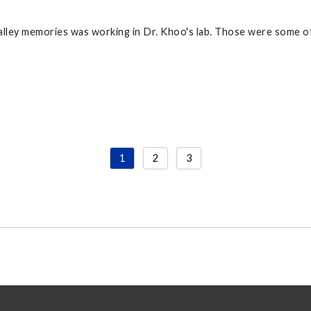
lley memories was working in Dr. Khoo's lab. Those were some of
1
2
3