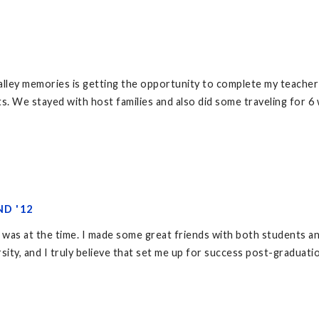
lley memories is getting the opportunity to complete my teacher a
s. We stayed with host families and also did some traveling for 6
ND '12
 was at the time. I made some great friends with both students an
rsity, and I truly believe that set me up for success post-graduati