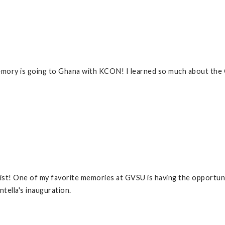
mory is going to Ghana with KCON! I learned so much about the G
ist! One of my favorite memories at GVSU is having the opportun
ella's inauguration.