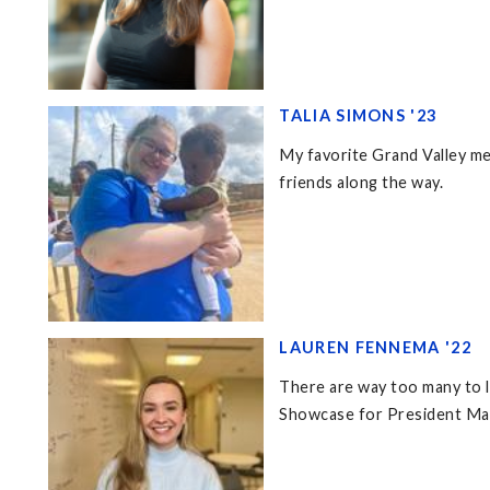
TALIA SIMONS '23
My favorite Grand Valley me
friends along the way.
LAUREN FENNEMA '22
There are way too many to l
Showcase for President Mant