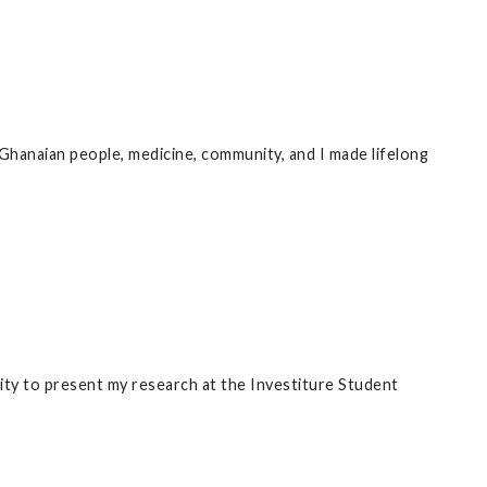
hanaian people, medicine, community, and I made lifelong
ity to present my research at the Investiture Student