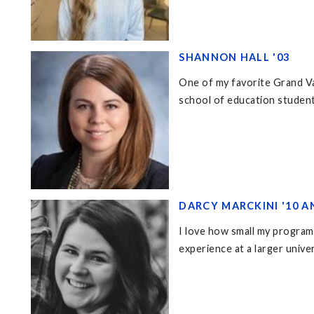
SHANNON HALL '03
One of my favorite Grand Va
school of education student
DARCY MARCKINI '10 A
I love how small my program
experience at a larger unive