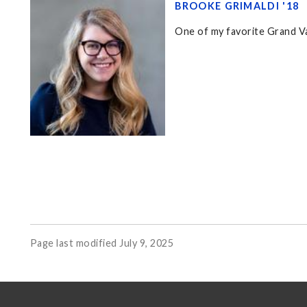
BROOKE GRIMALDI '18
One of my favorite Grand Va
Page last modified July 9, 2025