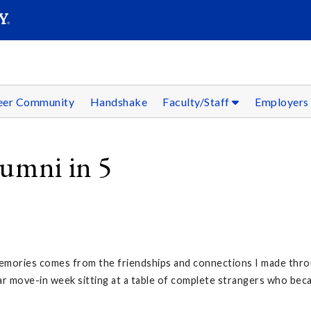
SEAR
Submit
reer Community
Handshake
Faculty/Staff
Employer
lumni in 5
mories comes from the friendships and connections I made throu
ar move-in week sitting at a table of complete strangers who beca