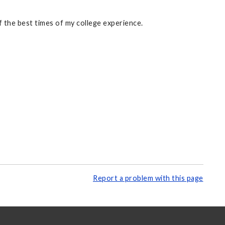
 the best times of my college experience.
Report a problem with this page