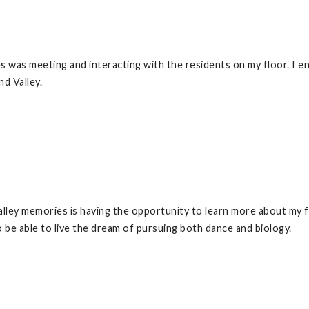
 was meeting and interacting with the residents on my floor. I e
nd Valley.
lley memories is having the opportunity to learn more about my fa
o be able to live the dream of pursuing both dance and biology.