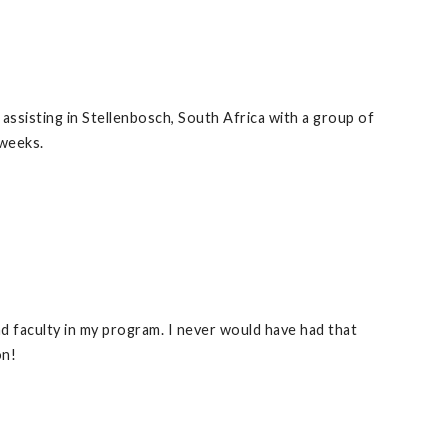
ssisting in Stellenbosch, South Africa with a group of
 weeks.
d faculty in my program. I never would have had that
on!