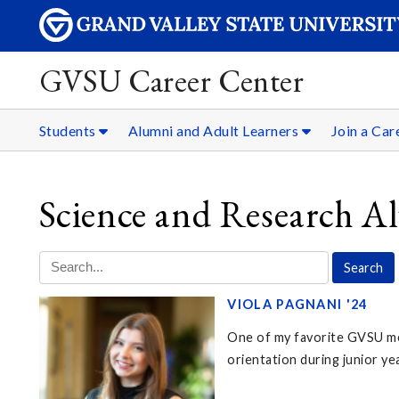
GVSU Career Center
Students
Alumni and Adult Learners
Join a Ca
Science and Research A
VIOLA PAGNANI '24
One of my favorite GVSU me
orientation during junior ye