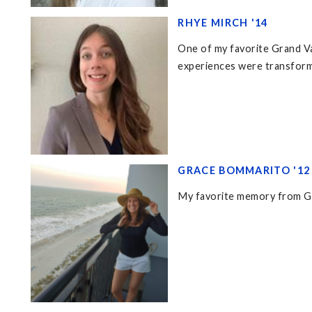
RHYE MIRCH '14
One of my favorite Grand Val
experiences were transforma
GRACE BOMMARITO '12
My favorite memory from Gra