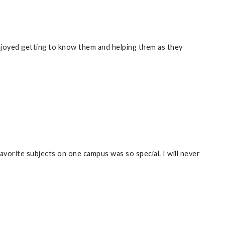
njoyed getting to know them and helping them as they
vorite subjects on one campus was so special. I will never