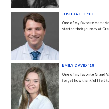
JOSHUA LEE '13
One of my favorite memories
started their journey at Gra
EMILY DAVID '18
One of my favorite Grand Va
forget how thankful I felt t