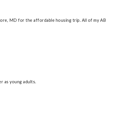
more, MD for the affordable housing trip. All of my AB
r as young adults.