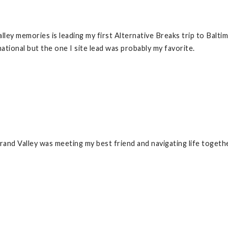
ley memories is leading my first Alternative Breaks trip to Balti
tional but the one I site lead was probably my favorite.
nd Valley was meeting my best friend and navigating life togethe