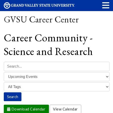
GVSU Career Center
Career Community -
Science and Research
Download Calendar
View Calendar