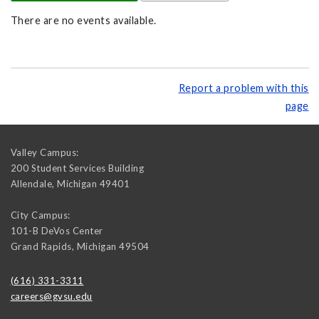
There are no events available.
Report a problem with this
page
Valley Campus:
200 Student Services Building
Allendale
,
Michigan
49401
City Campus:
101-B DeVos Center
Grand Rapids
,
Michigan
49504
(616) 331-3311
careers@gvsu.edu