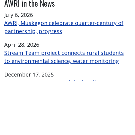
AWRI in the News
July 6, 2026
AWRI, Muskegon celebrate quarter-century of
partnership, progress
April 28, 2026
Stream Team project connects rural students
to environmental science, water monitoring
December 17, 2025
GVSU in 2025: A review of the headlines, images
and moments
November 24, 2025
Laker Raker drone sweeps 4,700 pieces of
plastic from Lake Michigan shoreline
October 21, 2025