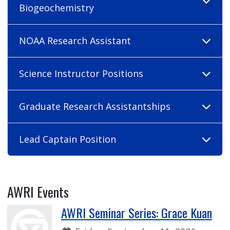
Biogeochemistry
NOAA Research Assistant
Science Instructor Positions
Graduate Research Assistantships
Lead Captain Position
AWRI Events
AWRI Seminar Series: Grace Kuan