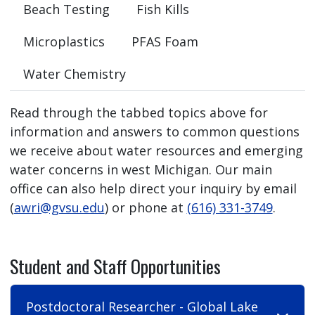
Beach Testing
Fish Kills
Microplastics
PFAS Foam
Water Chemistry
Read through the tabbed topics above for
information and answers to common questions
we receive about water resources and emerging
water concerns in west Michigan. Our main
office can also help direct your inquiry by email
(
awri@gvsu.edu
) or phone at
(616) 331-3749
.
Student and Staff Opportunities
Postdoctoral Researcher - Global Lake