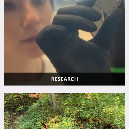
RESEARCH