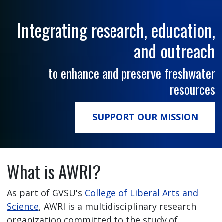
Integrating research, education,
and outreach
to enhance and preserve freshwater
resources
SUPPORT OUR MISSION
What is AWRI?
As part of GVSU's
College of Liberal Arts and
Science
, AWRI is a multidisciplinary research
organization committed to the study of