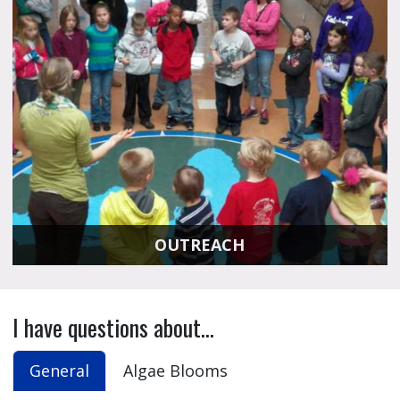
OUTREACH
I have questions about...
General
Algae Blooms