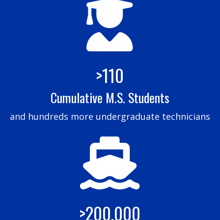
>110
Cumulative M.S. Students
and hundreds more undergraduate technicians
>200,000