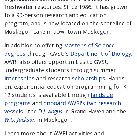
freshwater resources. Since 1986, it has grown
to a 90-person research and education
program, and is now located on the shoreline of
Muskegon Lake in downtown Muskegon.
In addition to offering
Master's of Science
degrees
through GVSU's
Department of Biology
,
AWRI also offers opportunities to GVSU
undergraduate students through summer
internships
and research
scholarships
. Hands-
on, experiential education programming for K-
12 students is available through
landside
programs
and
onboard AWRI's two research
vessels
- the
D.J. Angus
in Grand Haven and the
W.G. Jackson
in Muskegon.
Learn more about AWRI activities and