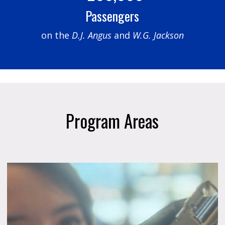
Passengers
on the
D.J. Angus
and
W.G. Jackson
Program Areas