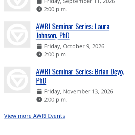
Date:
Friday, September 11, 2026
Time:
2:00 p.m.
AWRI Seminar Series: Laura
Johnson, PhD
Date:
Friday, October 9, 2026
Time:
2:00 p.m.
AWRI Seminar Series: Brian Deyo,
PhD
Date:
Friday, November 13, 2026
Time:
2:00 p.m.
View more AWRI Events