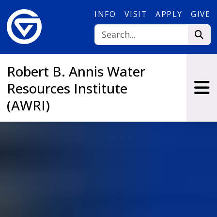
Skip to main content
INFO
VISIT
APPLY
GIVE
Robert B. Annis Water
Resources Institute
(AWRI)