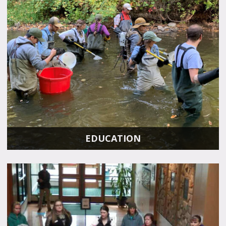
EDUCATION