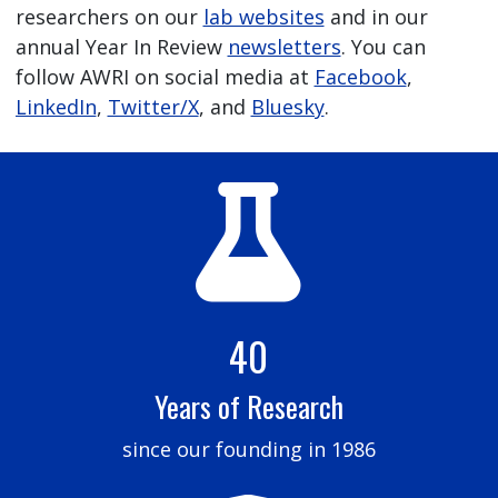
researchers on our
lab websites
and in our
annual Year In Review
newsletters
. You can
follow AWRI on social media at
Facebook
,
LinkedIn
,
Twitter/X
, and
Bluesky
.
40
Years of Research
since our founding in 1986