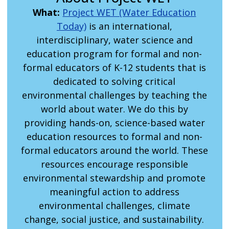
What:
Project WET (Water Education
Today)
is an international,
interdisciplinary, water science and
education program for formal and non-
formal educators of K-12 students that is
dedicated to solving critical
environmental challenges by teaching the
world about water. We do this by
providing hands-on, science-based water
education resources to formal and non-
formal educators around the world. These
resources encourage responsible
environmental stewardship and promote
meaningful action to address
environmental challenges, climate
change, social justice, and sustainability.