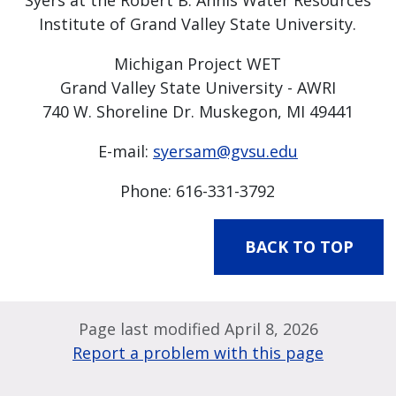
Syers at the Robert B. Annis Water Resources
Institute of Grand Valley State University.
Michigan Project WET
Grand Valley State University - AWRI
740 W. Shoreline Dr. Muskegon, MI 49441
E-mail:
syersam@gvsu.edu
Phone: 616-331-3792
BACK TO TOP
Page last modified April 8, 2026
Report a problem with this page