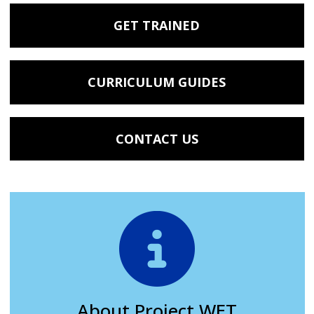
GET TRAINED
CURRICULUM GUIDES
CONTACT US
About Project WET