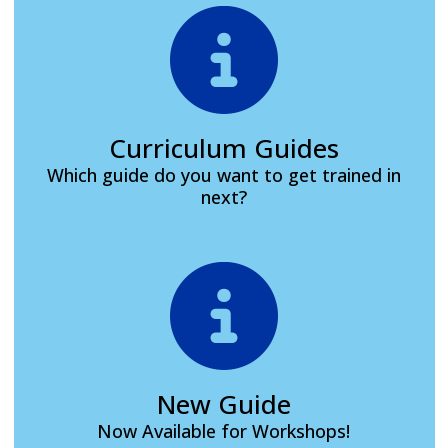
Curriculum Guides
Which guide do you want to get trained in
next?
New Guide
Now Available for Workshops!