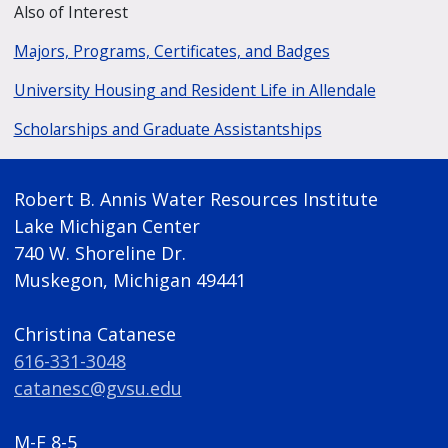
Also of Interest
Majors, Programs, Certificates, and Badges
University Housing and Resident Life in Allendale
Scholarships and Graduate Assistantships
Robert B. Annis Water Resources Institute
Lake Michigan Center
740 W. Shoreline Dr.
Muskegon, Michigan 49441
Christina Catanese
616-331-3048
catanesc@gvsu.edu
M-F 8-5