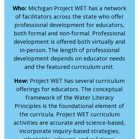
Who:
Michigan Project WET has a network
of facilitators across the state who offer
professional development for educators,
both formal and non-formal. Professional
development is offered both virtually and
in-person. The length of professional
development depends on educator needs
and the featured curriculum unit.
How:
Project WET has several curriculum
offerings for educators. The conceptual
framework of the Water Literacy
Principles is the foundational element of
the curricula. Project WET curriculum
activities are accurate and science-based,
incorporate inquiry-based strategies,