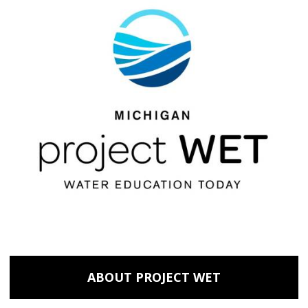
ABOUT PROJECT WET