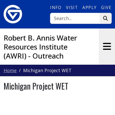
Skip to main content
INFO
VISIT
APPLY
GIVE
Robert B. Annis Water
Resources Institute
(AWRI) - Outreach
Home
Michigan Project WET
Michigan Project WET