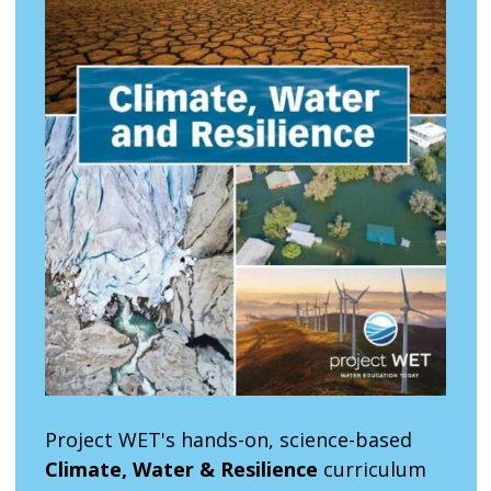
Project WET's hands-on, science-based
Climate, Water & Resilience
curriculum