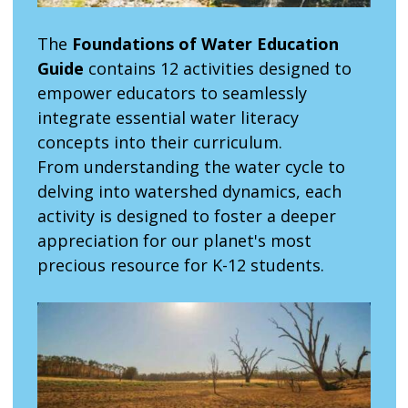
The
Foundations of Water Education
Guide
contains 12 activities designed to
empower educators to seamlessly
integrate essential water literacy
concepts into their curriculum.
From understanding the water cycle to
delving into watershed dynamics, each
activity is designed to foster a deeper
appreciation for our planet's most
precious resource for K-12 students.