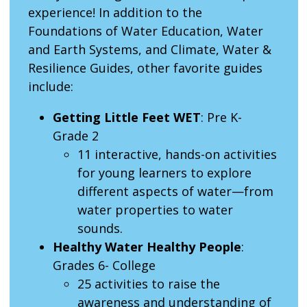
experience! In addition to the
Foundations of Water Education, Water
and Earth Systems, and Climate, Water &
Resilience Guides, other favorite guides
include:
Getting Little Feet WET
: Pre K-
Grade 2
11 interactive, hands-on activities
for young learners to explore
different aspects of water—from
water properties to water
sounds.
Healthy Water Healthy People
:
Grades 6- College
25 activities to raise the
awareness and understanding of