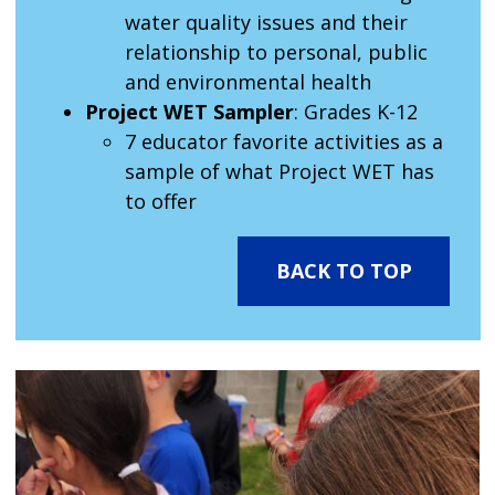
water quality issues and their
relationship to personal, public
and environmental health
Project WET Sampler
: Grades K-12
7 educator favorite activities as a
sample of what Project WET has
to offer
BACK TO TOP