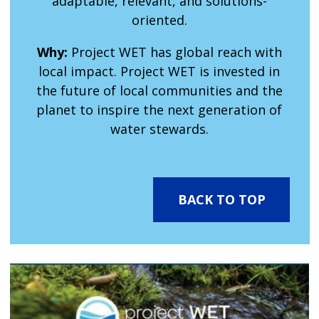
adaptable, relevant, and solutions-
oriented.
Why:
Project WET has global reach with
local impact. Project WET is invested in
the future of local communities and the
planet to inspire the next generation of
water stewards.
BACK TO TOP