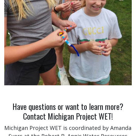
Have questions or want to learn more?
Contact Michigan Project WET!
Michigan Project WET is coordinated by Amanda