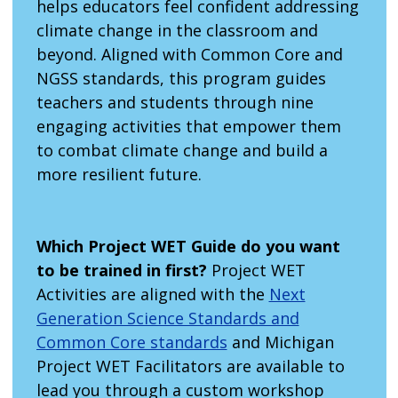
helps educators feel confident addressing
climate change in the classroom and
beyond. Aligned with Common Core and
NGSS standards, this program guides
teachers and students through nine
engaging activities that empower them
to combat climate change and build a
more resilient future.
Which Project WET Guide do you want
to be trained in first?
Project WET
Activities are aligned with the
Next
Generation Science Standards and
Common Core standards
and Michigan
Project WET Facilitators are available to
lead you through a custom workshop