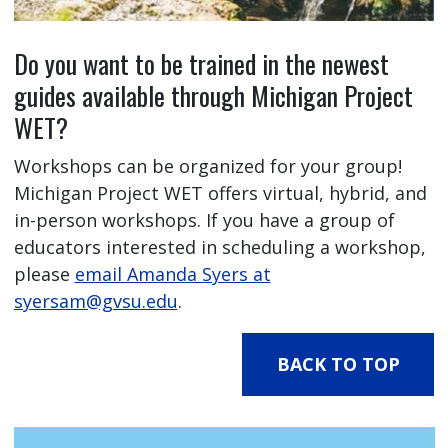
Do you want to be trained in the newest
guides available through Michigan Project
WET?
Workshops can be organized for your group!
Michigan Project WET offers virtual, hybrid, and
in-person workshops. If you have a group of
educators interested in scheduling a workshop,
please
email Amanda Syers at
syersam@gvsu.edu
.
BACK TO TOP