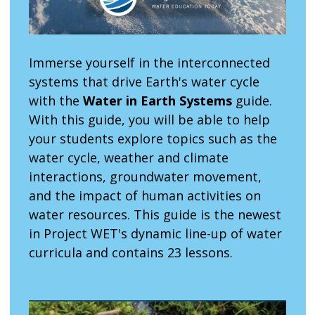
Immerse yourself in the interconnected
systems that drive Earth's water cycle
with the
Water in Earth Systems
guide.
With this guide, you will be able to help
your students explore topics such as the
water cycle, weather and climate
interactions, groundwater movement,
and the impact of human activities on
water resources. This guide is the newest
in Project WET's dynamic line-up of water
curricula and contains 23 lessons.