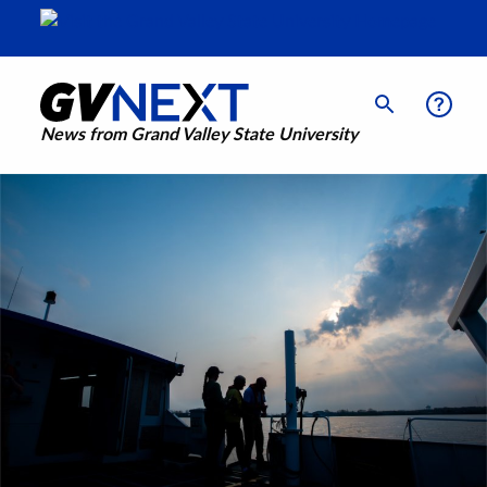
News from Grand Valley State University