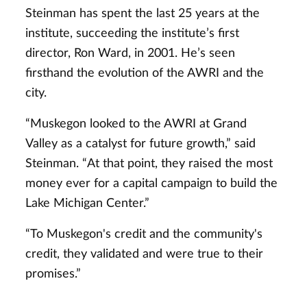
Steinman has spent the last 25 years at the
institute, succeeding the institute’s first
director, Ron Ward, in 2001. He’s seen
firsthand the evolution of the AWRI and the
city.
“Muskegon looked to the AWRI at Grand
Valley as a catalyst for future growth,” said
Steinman. “At that point, they raised the most
money ever for a capital campaign to build the
Lake Michigan Center.”
“To Muskegon's credit and the community's
credit, they validated and were true to their
promises.”