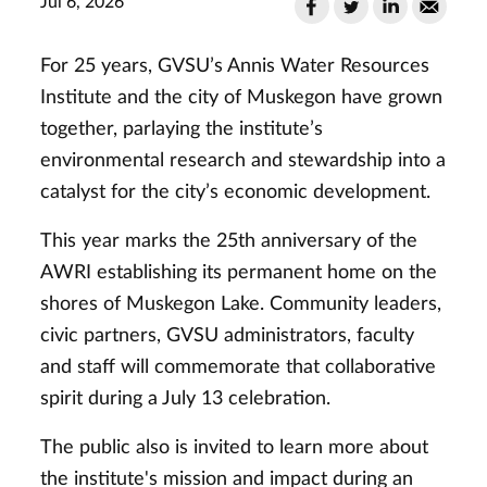
Jul 6, 2026
For 25 years, GVSU’s Annis Water Resources
Institute and the city of Muskegon have grown
together, parlaying the institute’s
environmental research and stewardship into a
catalyst for the city’s economic development.
This year marks the 25th anniversary of the
AWRI establishing its permanent home on the
shores of Muskegon Lake. Community leaders,
civic partners, GVSU administrators, faculty
and staff will commemorate that collaborative
spirit during a July 13 celebration.
The public also is invited to learn more about
the institute's mission and impact during an