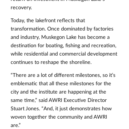
recovery.
Today, the lakefront reflects that
transformation. Once dominated by factories
and industry, Muskegon Lake has become a
destination for boating, fishing and recreation,
while residential and commercial development
continues to reshape the shoreline.
“There are a lot of different milestones, so it’s
emblematic that all these milestones for the
city and the institute are happening at the
same time,” said AWRI Executive Director
Stuart Jones. “And, it just demonstrates how
woven together the community and AWRI
are.”