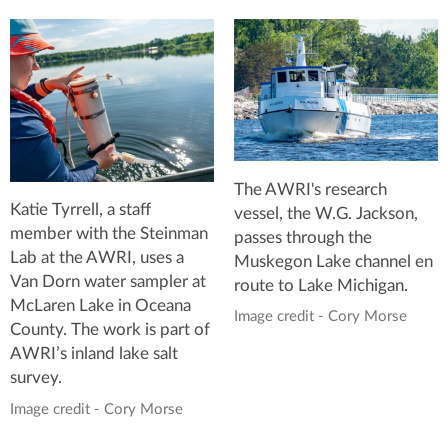
The AWRI's research
Katie Tyrrell, a staff
vessel, the W.G. Jackson,
member with the Steinman
passes through the
Lab at the AWRI, uses a
Muskegon Lake channel en
Van Dorn water sampler at
route to Lake Michigan.
McLaren Lake in Oceana
Image credit - Cory Morse
County. The work is part of
AWRI’s inland lake salt
survey.
Image credit - Cory Morse