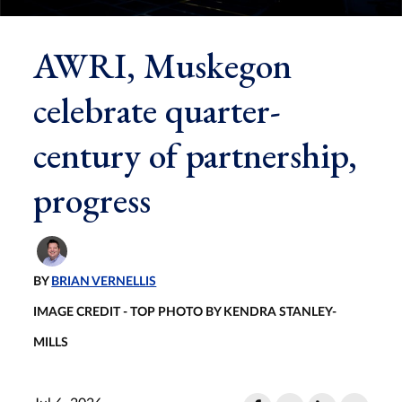
AWRI, Muskegon
celebrate quarter-
century of partnership,
progress
BY
BRIAN VERNELLIS
IMAGE CREDIT - TOP PHOTO BY KENDRA STANLEY-
MILLS