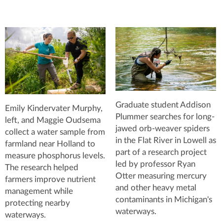
Graduate student Addison
Emily Kindervater Murphy,
Plummer searches for long-
left, and Maggie Oudsema
jawed orb-weaver spiders
collect a water sample from
in the Flat River in Lowell as
farmland near Holland to
part of a research project
measure phosphorus levels.
led by professor Ryan
The research helped
Otter measuring mercury
farmers improve nutrient
and other heavy metal
management while
contaminants in Michigan's
protecting nearby
waterways.
waterways.