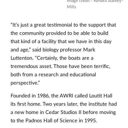
Image credit - Kendra Stanley-
Mills
“It’s just a great testimonial to the support that
the community provided to be able to build
that kind of a facility that we have in this day
and age,” said biology professor Mark
Luttenton. “Certainly, the boats are a
tremendous asset. Those have been terrific,
both from a research and educational
perspective.”
Founded in 1986, the AWRI called Loutit Hall
its first home. Two years later, the institute had
a new home in Cedar Studios II before moving
to the Padnos Hall of Science in 1995.