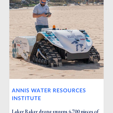
ANNIS WATER RESOURCES
INSTITUTE
Laker Raker drone sweeps 4,700 pieces of