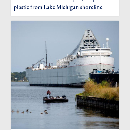
plastic from Lake Michigan shoreline