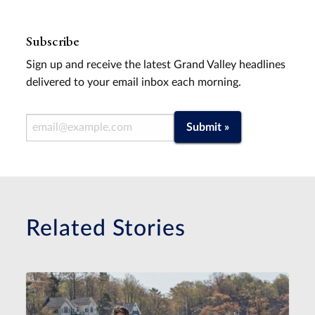
Subscribe
Sign up and receive the latest Grand Valley headlines
delivered to your email inbox each morning.
Email Address
Submit »
Related Stories