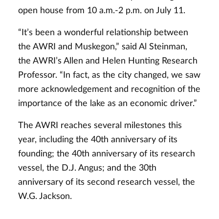
open house from 10 a.m.-2 p.m. on July 11.
“It’s been a wonderful relationship between
the AWRI and Muskegon,” said Al Steinman,
the AWRI’s Allen and Helen Hunting Research
Professor. “In fact, as the city changed, we saw
more acknowledgement and recognition of the
importance of the lake as an economic driver.”
The AWRI reaches several milestones this
year, including the 40th anniversary of its
founding; the 40th anniversary of its research
vessel, the D.J. Angus; and the 30th
anniversary of its second research vessel, the
W.G. Jackson.