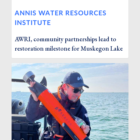
ANNIS WATER RESOURCES
INSTITUTE
AWRI, community partnerships lead to
restoration milestone for Muskegon Lake