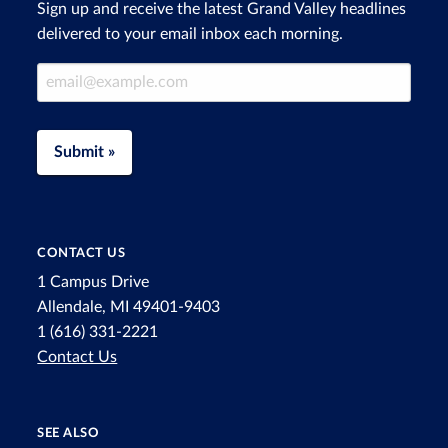
Sign up and receive the latest Grand Valley headlines
delivered to your email inbox each morning.
Email Address
Submit »
CONTACT US
1 Campus Drive
Allendale, MI 49401-9403
1 (616) 331-2221
Contact Us
SEE ALSO