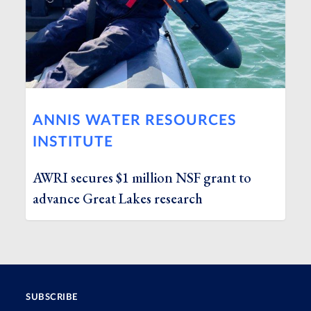
ANNIS WATER RESOURCES
INSTITUTE
AWRI secures $1 million NSF grant to
advance Great Lakes research
SUBSCRIBE