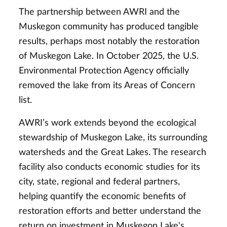
The partnership between AWRI and the
Muskegon community has produced tangible
results, perhaps most notably the restoration
of Muskegon Lake. In October 2025, the U.S.
Environmental Protection Agency officially
removed the lake from its Areas of Concern
list.
AWRI’s work extends beyond the ecological
stewardship of Muskegon Lake, its surrounding
watersheds and the Great Lakes. The research
facility also conducts economic studies for its
city, state, regional and federal partners,
helping quantify the economic benefits of
restoration efforts and better understand the
return on investment in Muskegon Lake's