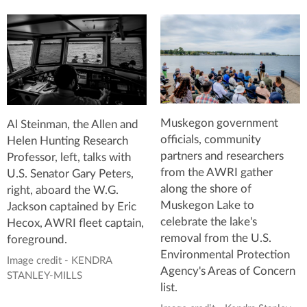
Muskegon government
Al Steinman, the Allen and
officials, community
Helen Hunting Research
partners and researchers
Professor, left, talks with
from the AWRI gather
U.S. Senator Gary Peters,
along the shore of
right, aboard the W.G.
Muskegon Lake to
Jackson captained by Eric
celebrate the lake's
Hecox, AWRI fleet captain,
removal from the U.S.
foreground.
Environmental Protection
Image credit - KENDRA
Agency's Areas of Concern
STANLEY-MILLS
list.