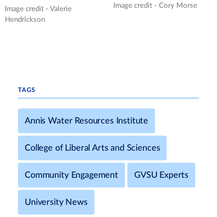
Image credit - Cory Morse
Image credit - Valerie
Hendrickson
TAGS
Annis Water Resources Institute
College of Liberal Arts and Sciences
Community Engagement
GVSU Experts
University News